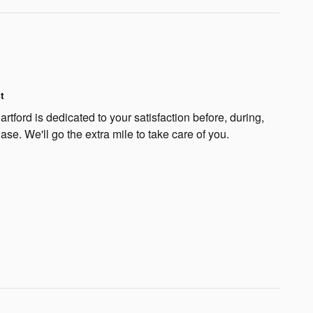
t
rtford is dedicated to your satisfaction before, during,
ase. We'll go the extra mile to take care of you.