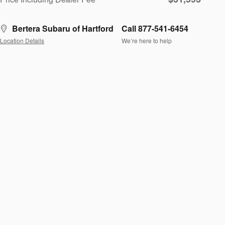
Bertera Subaru of Hartford
Call 877-541-6454
Location Details
We’re here to help