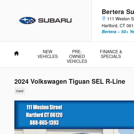
Skip to main content
Bertera Su
111 Weston S
Hartford
,
CT
061
Bertera – 50+ Y
NEW
PRE-
FINANCE &
Home
VEHICLES
OWNED
SPECIALS
VEHICLES
2024 Volkswagen Tiguan SEL R-Line
Used