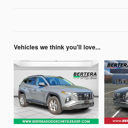
Vehicles we think you'll love...