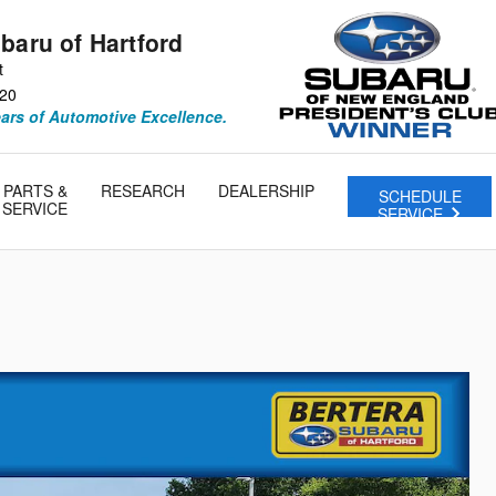
baru of Hartford
t
20
ears of Automotive Excellence.
PARTS &
RESEARCH
DEALERSHIP
SCHEDULE
SERVICE
SERVICE