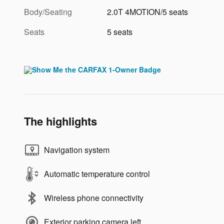
Body/Seating
2.0T 4MOTION/5 seats
Seats
5 seats
The highlights
Navigation system
Automatic temperature control
Wireless phone connectivity
Exterior parking camera left