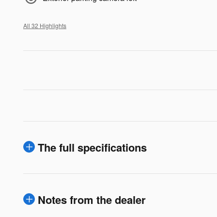
All 32 Highlights
The full specifications
Notes from the dealer