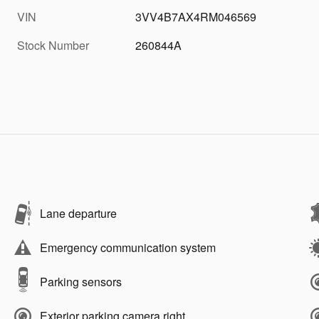
VIN
3VV4B7AX4RM046569
Stock Number
260844A
Lane departure
Emergency communication system
Parking sensors
Exterior parking camera right