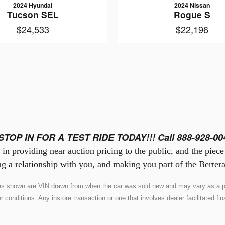
2024 Hyundai
2024 Nissan
Tucson SEL
Rogue S
$24,533
$22,196
STOP IN FOR A TEST RIDE TODAY!!! Call 888-928-00
in providing near auction pricing to the public, and the piec
g a relationship with you, and making you part of the Bertera
ures shown are VIN drawn from when the car was sold new and may vary as a pr
nditions. Any instore transaction or one that involves dealer facilitated fina