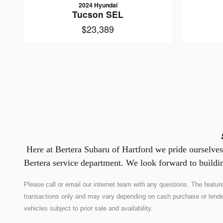
2024 Hyundai
Tucson SEL
$23,389
Here at Bertera Subaru of Hartford we pride ourselves 
Bertera service department. We look forward to buildin
Please call or email our internet team with any questions. The feat
transactions only and may vary depending on cash purchase or lender co
vehicles subject to prior sale and availability.