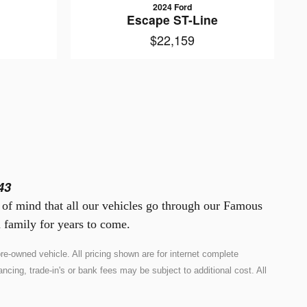
2024 Ford
Escape ST-Line
$22,159
43
e of mind that all our vehicles go through our Famous
 family for years to come.
e-owned vehicle. All pricing shown are for internet complete
ncing, trade-in's or bank fees may be subject to additional cost. All