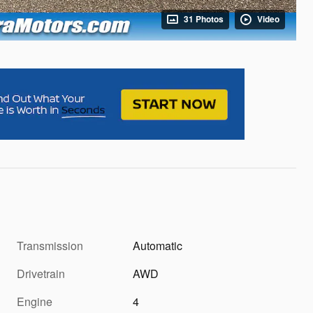
31 Photos
Video
Transmission
Automatic
Drivetrain
AWD
Engine
4