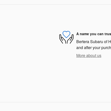
A name you can trus
Bertera Subaru of Ha
and after your purch
More about us