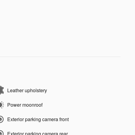
Leather upholstery
Power moonroof
Exterior parking camera front
Exterior parking camera rear