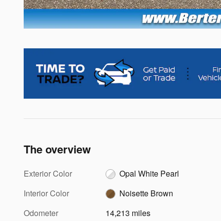
The overview
Exterior Color
Opal White Pearl
Interior Color
Noisette Brown
Odometer
14,213 miles