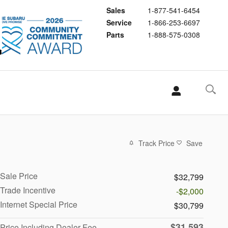
Sales
1-877-541-6454
Service
1-866-253-6697
Parts
1-888-575-0308
Track Price
Save
Sale Price
$32,799
Trade Incentive
-$2,000
Internet Special Price
$30,799
$31,593
Price Including Dealer Fee