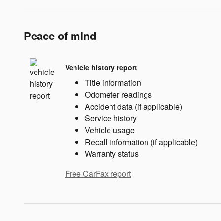
Peace of mind
Vehicle history report
Title information
Odometer readings
Accident data (if applicable)
Service history
Vehicle usage
Recall information (if applicable)
Warranty status
Free CarFax report