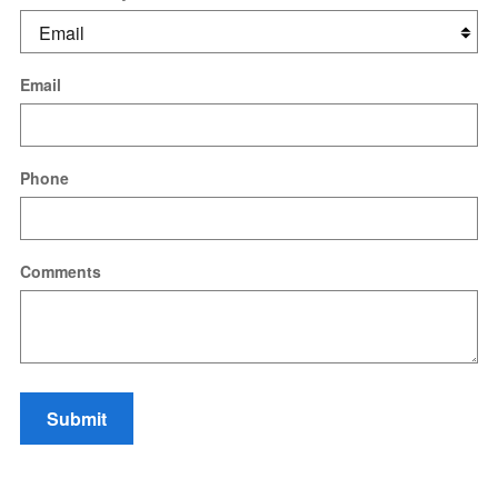
Email
Phone
Comments
Submit