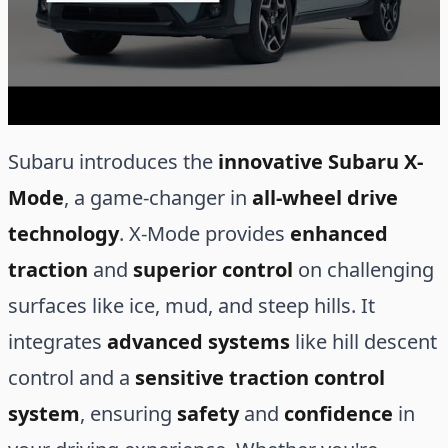
Subaru introduces the
innovative Subaru X-
Mode
, a game-changer in
all-wheel drive
technology
. X-Mode provides
enhanced
traction
and
superior control
on challenging
surfaces like ice, mud, and steep hills. It
integrates
advanced systems
like hill descent
control and a
sensitive traction control
system
, ensuring
safety
and
confidence
in