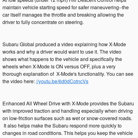
maintain vehicle starting speed for safer maneuvering--the
car itself manages the throttle and breaking allowing the
driver to fully concentrate on steering.
Subaru Global produced a video explaining how X-Mode
works and why a driver would want to use it. The video
shows what happens to the vehicle and specifically the
wheels when X-Mode is ON versus OFF, plus a very
thorough explanation of X-Mode's functionality. You can see
the video here:
//youtu.be/6d0dCotncVs
Enhanced All Wheel Drive with X-Mode provides the Subaru
with improved traction and handling especially when driving
on low-friction surfaces such as wet or snow-covered roads.
It also helps make the Subaru respond more quickly to
changes in road conditions. This helps you keep the vehicle