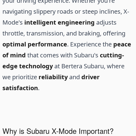
your driving experience. Whether you're
navigating slippery roads or steep inclines, X-
Mode's
intelligent engineering
adjusts
throttle, transmission, and braking, offering
optimal performance
. Experience the
peace
of mind
that comes with Subaru's
cutting-
edge technology
at Bertera Subaru, where
we prioritize
reliability
and
driver
satisfaction
.
Why is Subaru X-Mode Important?