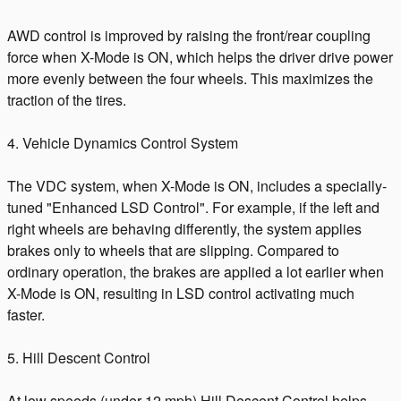
AWD control is improved by raising the front/rear coupling
force when X-Mode is ON, which helps the driver drive power
more evenly between the four wheels. This maximizes the
traction of the tires.
4. Vehicle Dynamics Control System
The VDC system, when X-Mode is ON, includes a specially-
tuned "Enhanced LSD Control". For example, if the left and
right wheels are behaving differently, the system applies
brakes only to wheels that are slipping. Compared to
ordinary operation, the brakes are applied a lot earlier when
X-Mode is ON, resulting in LSD control activating much
faster.
5. Hill Descent Control
At low speeds (under 12 mph) Hill Descent Control helps