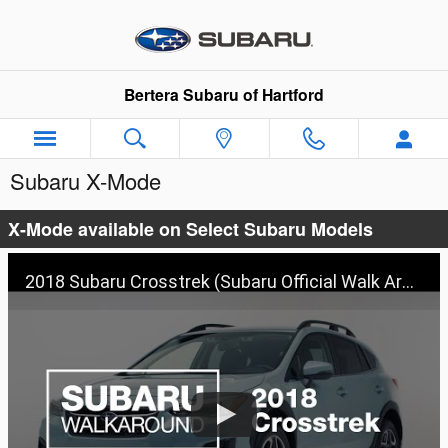
Skip to main content
Bertera Subaru of Hartford
Subaru X-Mode
X-Mode available on Select Subaru Models
2018 Subaru Crosstrek (Subaru Official Walk Around 