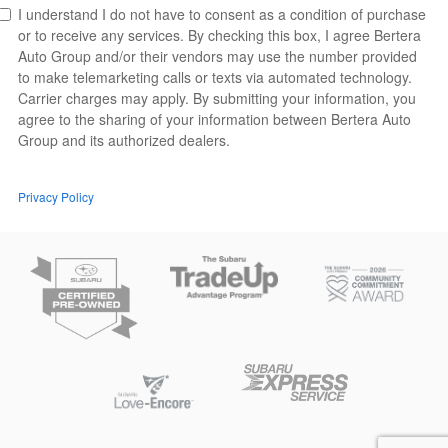
I understand I do not have to consent as a condition of purchase
or to receive any services. By checking this box, I agree Bertera
Auto Group and/or their vendors may use the number provided
to make telemarketing calls or texts via automated technology.
Carrier charges may apply. By submitting your information, you
agree to the sharing of your information between Bertera Auto
Group and its authorized dealers.
Privacy Policy