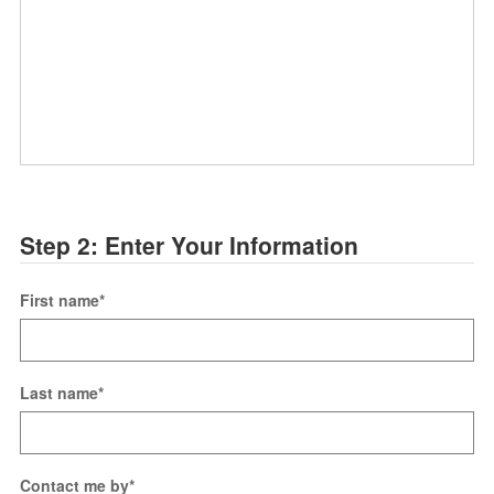
Step 2: Enter Your Information
First name
*
Last name
*
Contact me by
*