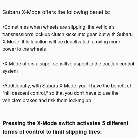
Subaru X-Mode offers the following benefits:
•Sometimes when wheels are slipping, the vehicle's
transmission's lock-up clutch kicks into gear, but with Subaru
X-Mode, this function will be deactivated, proving more
power to the wheels
•X-Mode offers a super-sensitive aspect to the traction control
system
•Additionally, with Subaru X-Mode, you'll have the benefit of
"hill descent control," so that you don't have to use the
vehicle's brakes and risk them locking up
Pressing the X-Mode switch activates 5 different
forms of control to limit slipping tires: