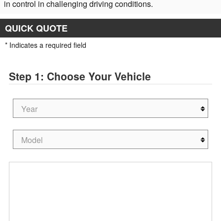
in control in challenging driving conditions.
QUICK QUOTE
* Indicates a required field
Step 1: Choose Your Vehicle