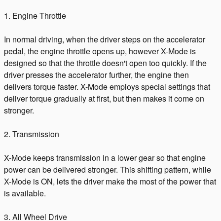
1. Engine Throttle
In normal driving, when the driver steps on the accelerator
pedal, the engine throttle opens up, however X-Mode is
designed so that the throttle doesn't open too quickly. If the
driver presses the accelerator further, the engine then
delivers torque faster. X-Mode employs special settings that
deliver torque gradually at first, but then makes it come on
stronger.
2. Transmission
X-Mode keeps transmission in a lower gear so that engine
power can be delivered stronger. This shifting pattern, while
X-Mode is ON, lets the driver make the most of the power that
is available.
3. All Wheel Drive