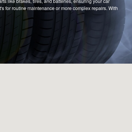
s like brakes, tires, and batteries, ensuring your car
it's for routine maintenance or more complex repairs. With