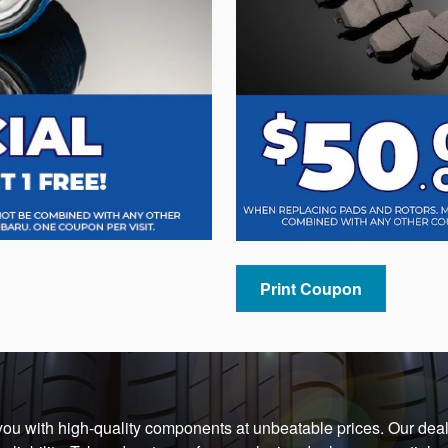
Print Coupon
 you with high-quality components at unbeatable prices. Our deal