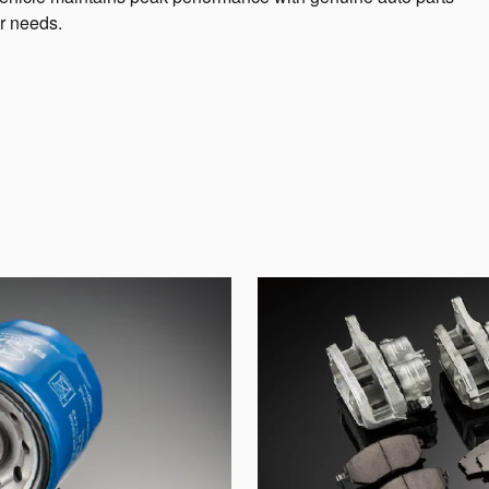
r needs.