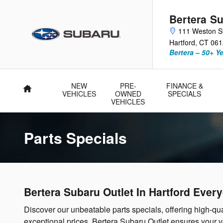
Skip to main content
Bertera Su
111 Weston S
Hartford
,
CT
061
Bertera – 50+ Y
NEW
PRE-
FINANCE &
Home
VEHICLES
OWNED
SPECIALS
VEHICLES
Parts Specials
Bertera Subaru Outlet In Hartford Ever
Discover our unbeatable parts specials, offering high-qua
exceptional prices. Bertera Subaru Outlet ensures your 