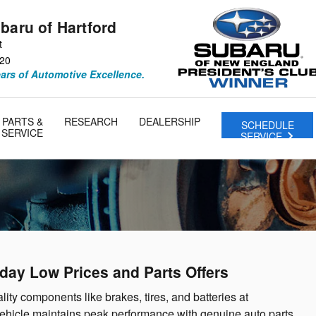
baru of Hartford
t
20
ears of Automotive Excellence.
PARTS &
RESEARCH
DEALERSHIP
SCHEDULE
SERVICE
SERVICE
yday Low Prices and Parts Offers
lity components like brakes, tires, and batteries at
vehicle maintains peak performance with genuine auto parts