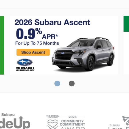
Crosstrek
C