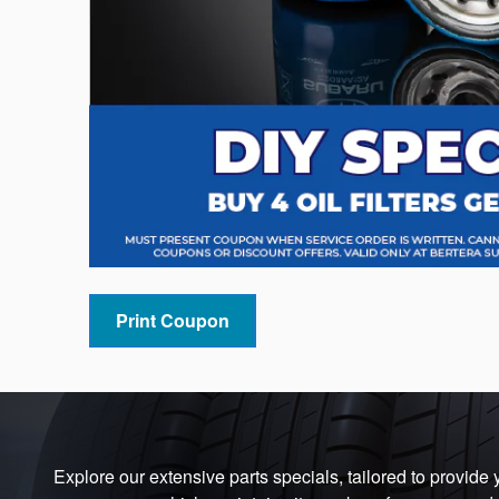
Print Coupon
Explore our extensive parts specials, tailored to provide