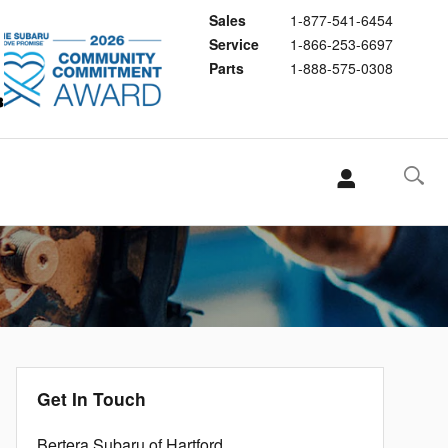
Sales
1-877-541-6454
Service
1-866-253-6697
Parts
1-888-575-0308
Get In Touch
Bertera Subaru of Hartford