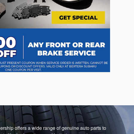
ership offers a wide range of genuine auto parts to