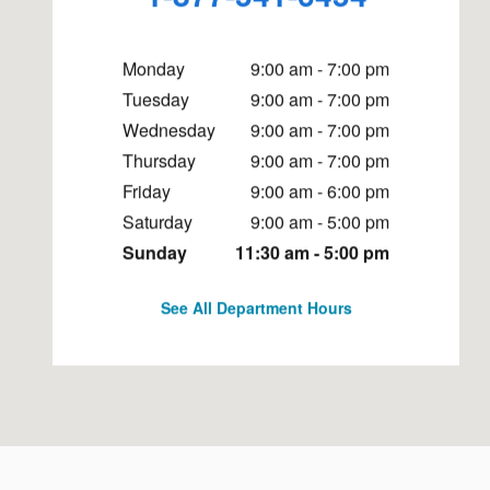
Monday
9:00 am - 7:00 pm
Tuesday
9:00 am - 7:00 pm
Wednesday
9:00 am - 7:00 pm
Thursday
9:00 am - 7:00 pm
Friday
9:00 am - 6:00 pm
Saturday
9:00 am - 5:00 pm
Sunday
11:30 am - 5:00 pm
See All Department Hours