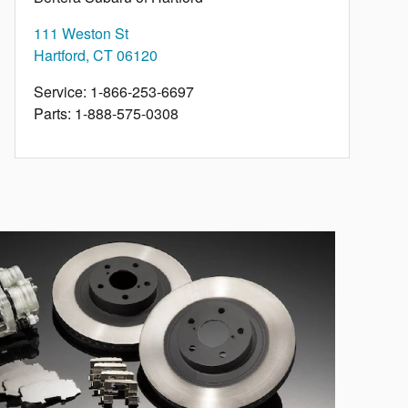
111 Weston St
Hartford
,
CT
06120
Service
:
1-866-253-6697
Parts
:
1-888-575-0308