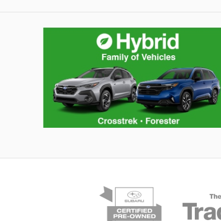
Hybrid Family