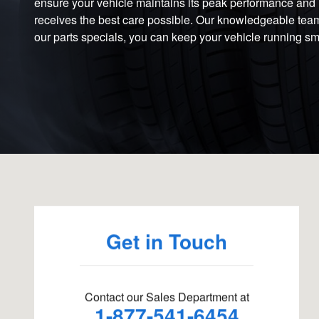
ensure your vehicle maintains its peak performance and rel
receives the best care possible. Our knowledgeable team i
our parts specials, you can keep your vehicle running smo
Visit us at: 111 Weston St Hartford, CT 06120
Get in Touch
Contact our Sales Department at
1-877-541-6454