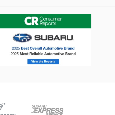
onsumer Reports
Forester