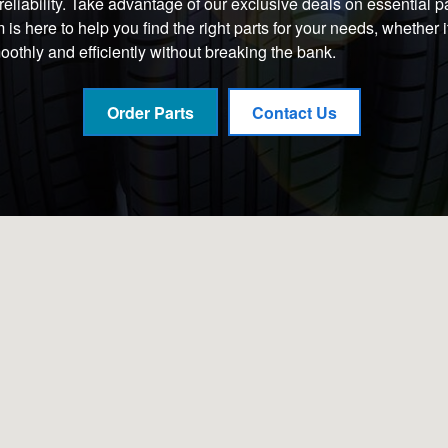
iability. Take advantage of our exclusive deals on essential part
s here to help you find the right parts for your needs, whether 
othly and efficiently without breaking the bank.
Order Parts
Contact Us