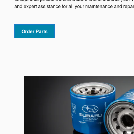
and expert assistance for all your maintenance and repai
Order Parts