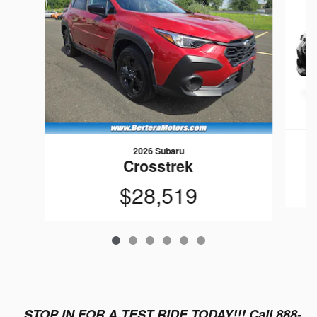
2026 Subaru
Crosstrek
$28,519
STOP IN FOR A TEST RIDE TODAY!!! Call 888-