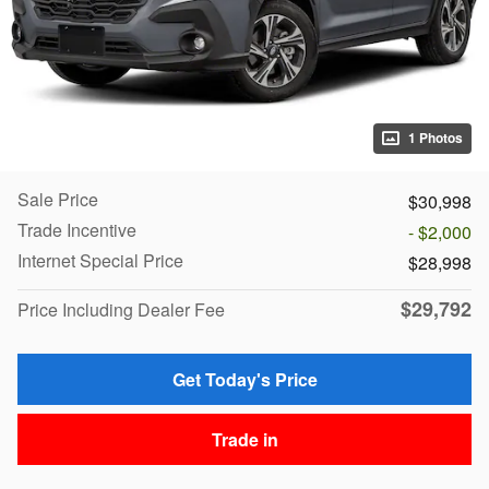
1 Photos
Sale Price
$30,998
Trade Incentive
- $2,000
Internet Special Price
$28,998
$29,792
Price Including Dealer Fee
Get Today's Price
Trade in