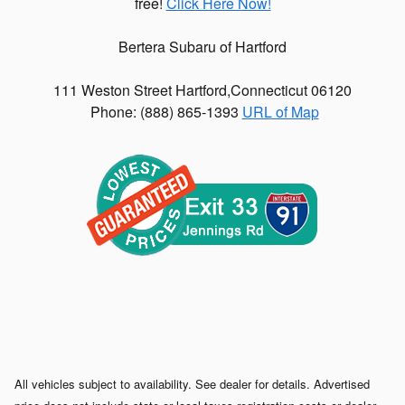
free!
Click Here Now!
Bertera Subaru of Hartford
111 Weston Street
Hartford
,
Connecticut
06120
Phone: (
888) 865-1393
URL of Map
All vehicles subject to availability. See dealer for details. Advertised