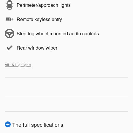
Perimeter/approach lights
Remote keyless entry
Steering wheel mounted audio controls
Rear window wiper
All 16 Highlights
The full specifications