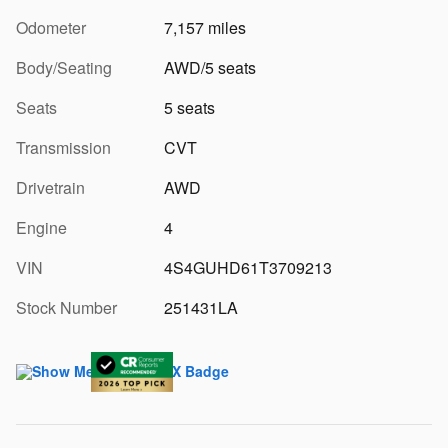
Odometer
7,157 miles
Body/Seating
AWD/5 seats
Seats
5 seats
Transmission
CVT
Drivetrain
AWD
Engine
4
VIN
4S4GUHD61T3709213
Stock Number
251431LA