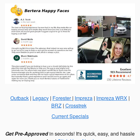
Outback
|
Legacy
|
Forester
|
Impreza
|
Impreza WRX
|
BRZ
|
Crosstrek
Current Specials
Get Pre-Approved
in seconds! It's quick, easy, and hassle