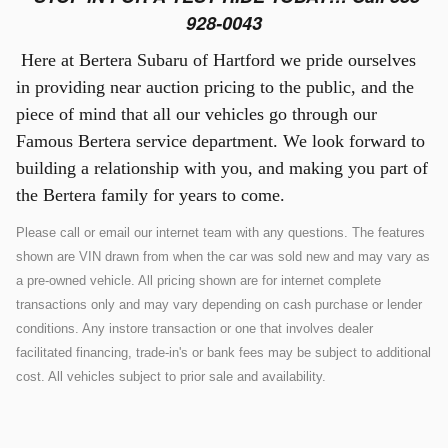
928-0043
Here at Bertera Subaru of Hartford we pride ourselves
in providing near auction pricing to the public, and the
piece of mind that all our vehicles go through our
Famous Bertera service department. We look forward to
building a relationship with you, and making you part of
the Bertera family for years to come.
Please call or email our internet team with any questions. The features
shown are VIN drawn from when the car was sold new and may vary as
a pre-owned vehicle. All pricing shown are for internet complete
transactions only and may vary depending on cash purchase or lender
conditions. Any instore transaction or one that involves dealer
facilitated financing, trade-in's or bank fees may be subject to additional
cost. All vehicles subject to prior sale and availability.