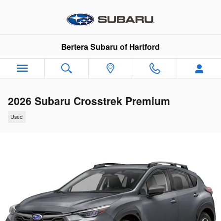
Skip to main content
Bertera Subaru of Hartford
2026 Subaru Crosstrek Premium
Used