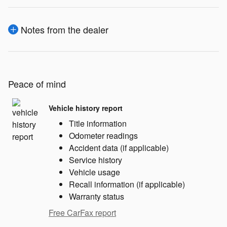
Notes from the dealer
Peace of mind
Vehicle history report
Title information
Odometer readings
Accident data (if applicable)
Service history
Vehicle usage
Recall information (if applicable)
Warranty status
Free CarFax report