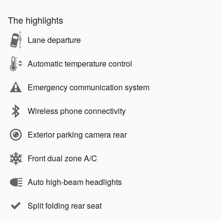
The highlights
Lane departure
Automatic temperature control
Emergency communication system
Wireless phone connectivity
Exterior parking camera rear
Front dual zone A/C
Auto high-beam headlights
Split folding rear seat