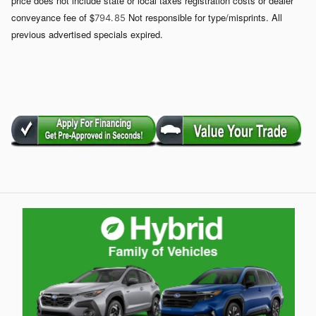
price does not include state or local taxes registration costs or dealer
conveyance fee of $
Not responsible for type/misprints. All
794. 85
previous advertised specials expired.