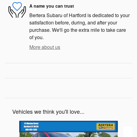
A name you can trust
Bertera Subaru of Hartford is dedicated to your
satisfaction before, during, and after your
purchase. We'll go the extra mile to take care
of you.
More about us
Vehicles we think you'll love...
Slide 1 of 6