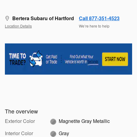
Bertera Subaru of Hartford
Call 877-351-4523
Location Details
We’re here to help
The overview
Exterior Color
Magnetite Gray Metallic
Interior Color
Gray