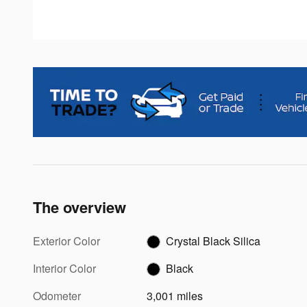
The overview
Exterior Color
Crystal Black Silica
Interior Color
Black
Odometer
3,001 miles