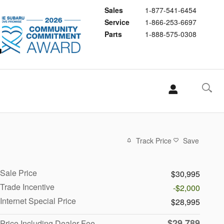
Sales
1-877-541-6454
Service
1-866-253-6697
Parts
1-888-575-0308
Track Price
Save
Sale Price
$30,995
Trade Incentive
-$2,000
Internet Special Price
$28,995
$29,789
Price Including Dealer Fee