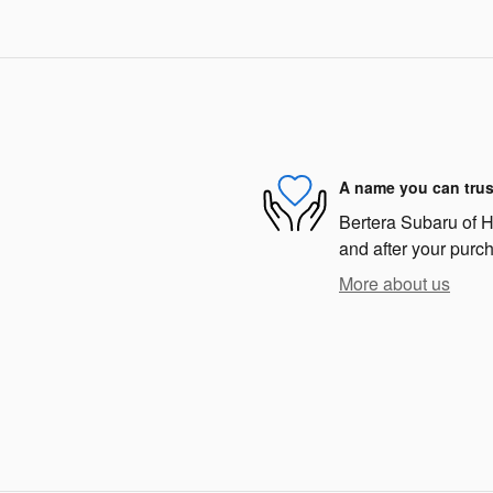
A name you can trus
Bertera Subaru of Ha
and after your purch
More about us