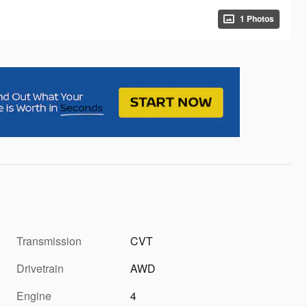
1 Photos
Transmission
CVT
Drivetrain
AWD
Engine
4