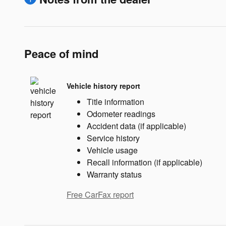
Peace of mind
Vehicle history report
Title information
Odometer readings
Accident data (if applicable)
Service history
Vehicle usage
Recall information (if applicable)
Warranty status
Free CarFax report