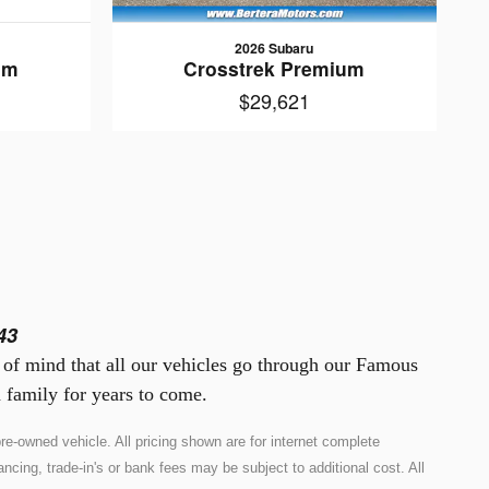
2026 Subaru
um
Crosstrek Premium
$29,621
43
e of mind that all our vehicles go through our Famous
 family for years to come.
e-owned vehicle. All pricing shown are for internet complete
ncing, trade-in's or bank fees may be subject to additional cost. All