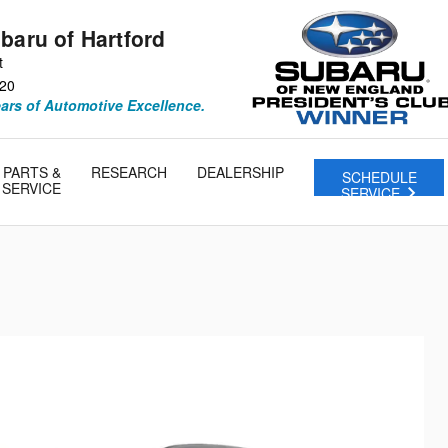
baru of Hartford
t
20
ears of Automotive Excellence.
PARTS &
RESEARCH
DEALERSHIP
SCHEDULE
SERVICE
SERVICE