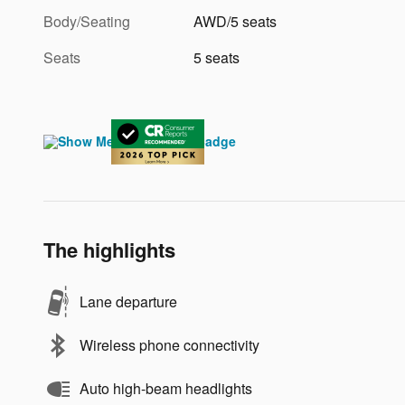
Body/Seating
AWD/5 seats
Seats
5 seats
The highlights
Lane departure
Wireless phone connectivity
Auto high-beam headlights