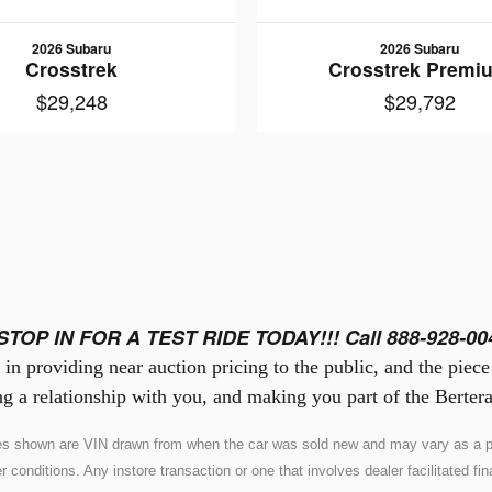
2026 Subaru
2026 Subaru
Crosstrek
Crosstrek Premi
$29,248
$29,792
STOP IN FOR A TEST RIDE TODAY!!! Call 888-928-00
in providing near auction pricing to the public, and the piec
g a relationship with you, and making you part of the Bertera
ures shown are VIN drawn from when the car was sold new and may vary as a pr
nditions. Any instore transaction or one that involves dealer facilitated fina