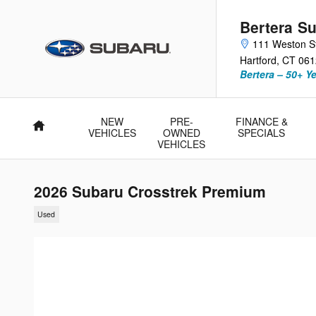
Skip to main content
Bertera Su
111 Weston S
Hartford
,
CT
061
Bertera – 50+ Y
NEW
PRE-
FINANCE &
Home
VEHICLES
OWNED
SPECIALS
VEHICLES
2026 Subaru Crosstrek Premium
Used