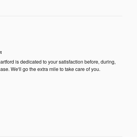
t
rtford is dedicated to your satisfaction before, during,
ase. We'll go the extra mile to take care of you.