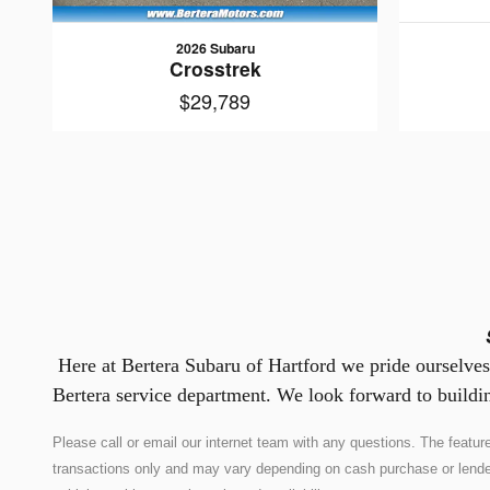
2026 Subaru
Crosstrek
$29,789
Here at Bertera Subaru of Hartford we pride ourselves 
Bertera service department. We look forward to buildin
Please call or email our internet team with any questions. The feat
transactions only and may vary depending on cash purchase or lender co