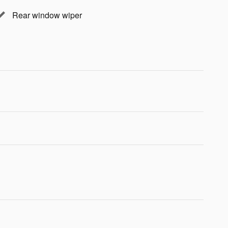
Rear window wiper