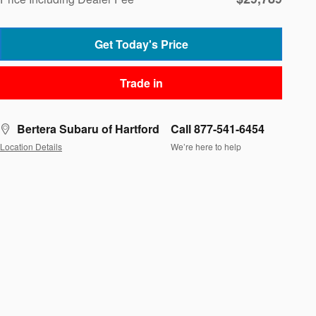
Get Today's Price
Trade in
Bertera Subaru of Hartford
Call 877-541-6454
Location Details
We’re here to help