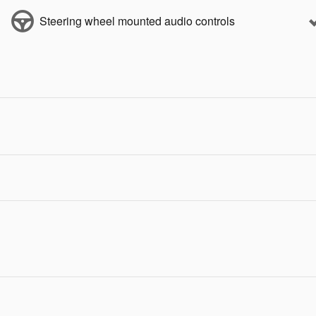
Steering wheel mounted audio controls