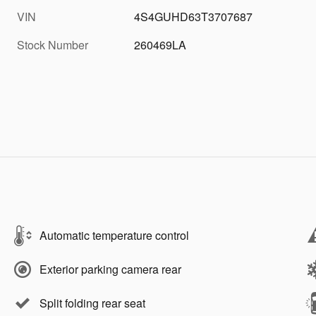
VIN
4S4GUHD63T3707687
Stock Number
260469LA
Automatic temperature control
Exterior parking camera rear
Split folding rear seat