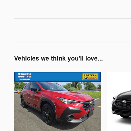
Vehicles we think you'll love...