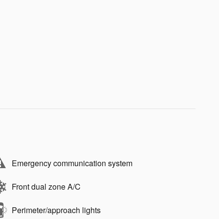
Emergency communication system
Front dual zone A/C
Perimeter/approach lights