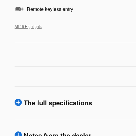
Remote keyless entry
All 16 Highlights
The full specifications
Notes from the dealer