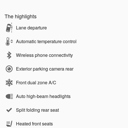
The highlights
Lane departure
Automatic temperature control
Wireless phone connectivity
Exterior parking camera rear
Front dual zone A/C
Auto high-beam headlights
Split folding rear seat
Heated front seats