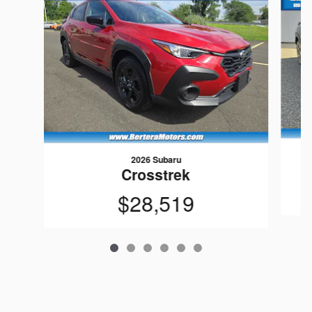
2026 Subaru
Crosstrek
$28,519