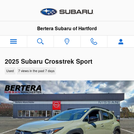
Skip to main content
Bertera Subaru of Hartford
2025 Subaru Crosstrek Sport
Used
7 views in the past 7 days