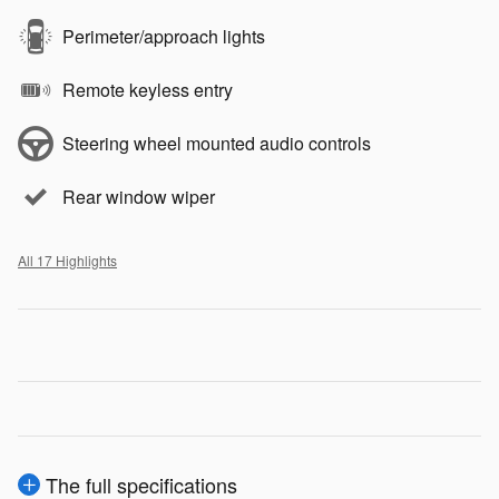
Perimeter/approach lights
Remote keyless entry
Steering wheel mounted audio controls
Rear window wiper
All 17 Highlights
The full specifications