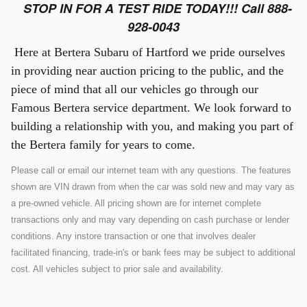
STOP IN FOR A TEST RIDE TODAY!!! Call 888-
928-0043
Here at Bertera Subaru of Hartford we pride ourselves
in providing near auction pricing to the public, and the
piece of mind that all our vehicles go through our
Famous Bertera service department. We look forward to
building a relationship with you, and making you part of
the Bertera family for years to come.
Please call or email our internet team with any questions. The features
shown are VIN drawn from when the car was sold new and may vary as
a pre-owned vehicle. All pricing shown are for internet complete
transactions only and may vary depending on cash purchase or lender
conditions. Any instore transaction or one that involves dealer
facilitated financing, trade-in's or bank fees may be subject to additional
cost. All vehicles subject to prior sale and availability.