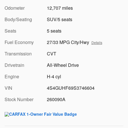
Odometer
12,707 miles
Body/Seating
SUV/5 seats
Seats
5 seats
Fuel Economy
27/33 MPG City/Hwy
Details
Transmission
CVT
Drivetrain
All-Wheel Drive
Engine
H-4 cyl
VIN
4S4GUHF69S3746604
Stock Number
260090A