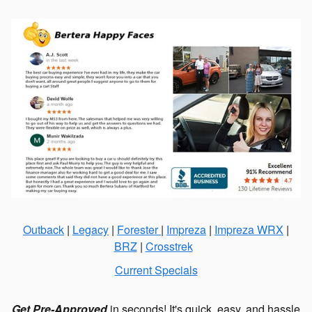
Outback
|
Legacy
|
Forester
|
Impreza
|
Impreza WRX
|
BRZ
|
Crosstrek
Current Specials
Get Pre-Approved
in seconds! It's quick, easy, and hassle