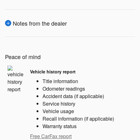
Notes from the dealer
Peace of mind
Vehicle history report
Title information
Odometer readings
Accident data (if applicable)
Service history
Vehicle usage
Recall information (if applicable)
Warranty status
Free CarFax report