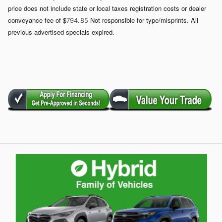
price does not include state or local taxes registration costs or dealer
conveyance fee of $
Not responsible for type/misprints. All
794. 85
previous advertised specials expired.