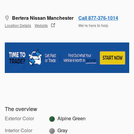
Bertera Nissan Manchester
Call 877-376-1014
Location Details
Website
We’re here to help
The overview
Exterior Color
Alpine Green
Interior Color
Gray