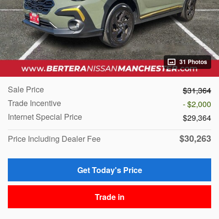
31 Photos
Sale Price
$31,364
Trade Incentive
- $2,000
Internet Special Price
$29,364
$30,263
Price Including Dealer Fee
Get Today's Price
Trade in