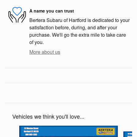
A name you can trust
Bertera Subaru of Hartford is dedicated to your
satisfaction before, during, and after your
purchase. We'll go the extra mile to take care
of you.
More about us
Vehicles we think you'll love...
Slide 1 of 6