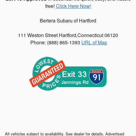
free!
Click Here Now!
Bertera Subaru of Hartford
111 Weston Street
Hartford
,
Connecticut
06120
Phone: (
888) 865-1393
URL of Map
All vehicles subject to availability. See dealer for details. Advertised