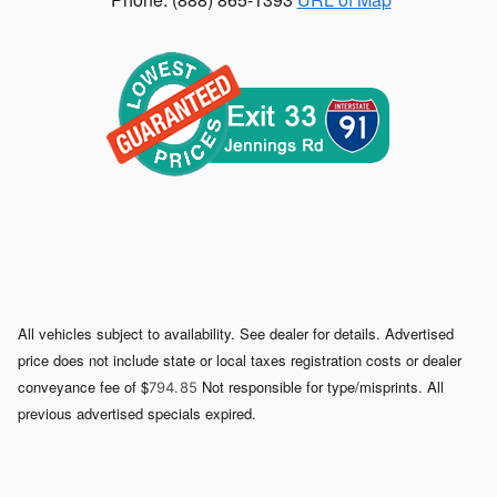
All vehicles subject to availability. See dealer for details. Advertised
price does not include state or local taxes registration costs or dealer
conveyance fee of $
Not responsible for type/misprints. All
794. 85
previous advertised specials expired.