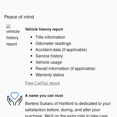
Peace of mind
Vehicle history report
Title information
Odometer readings
Accident data (if applicable)
Service history
Vehicle usage
Recall information (if applicable)
Warranty status
Free CarFax report
A name you can trust
Bertera Subaru of Hartford is dedicated to your
satisfaction before, during, and after your
purchase. We'll go the extra mile to take care