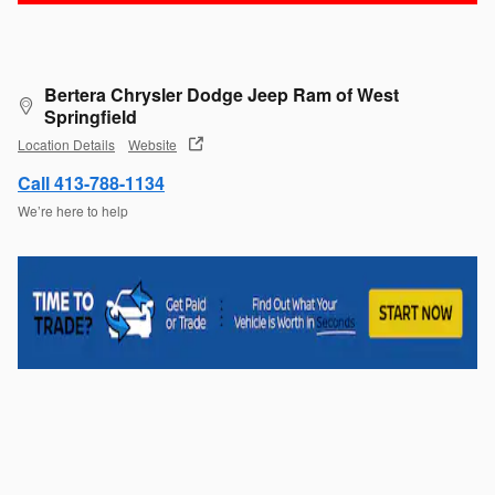
Bertera Chrysler Dodge Jeep Ram of West
Springfield
Location Details
Website
Call 413-788-1134
We’re here to help