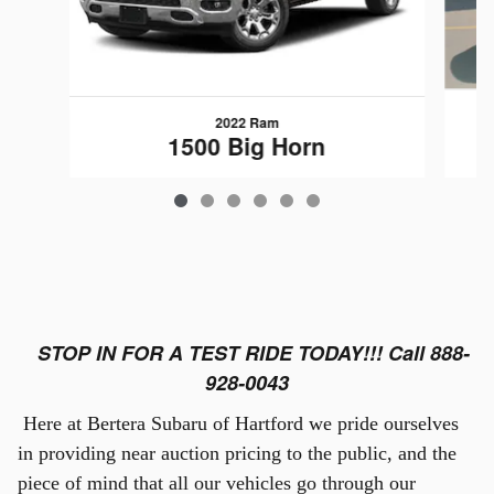
2022 Ram
1500 Big Horn
$25,889
STOP IN FOR A TEST RIDE TODAY!!! Call 888-
928-0043
Here at Bertera Subaru of Hartford we pride ourselves
in providing near auction pricing to the public, and the
piece of mind that all our vehicles go through our