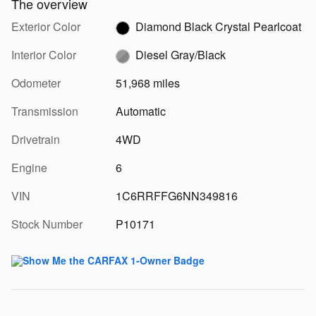
The overview
Exterior Color
Diamond Black Crystal Pearlcoat
Interior Color
Diesel Gray/Black
Odometer
51,968 miles
Transmission
Automatic
Drivetrain
4WD
Engine
6
VIN
1C6RRFFG6NN349816
Stock Number
P10171