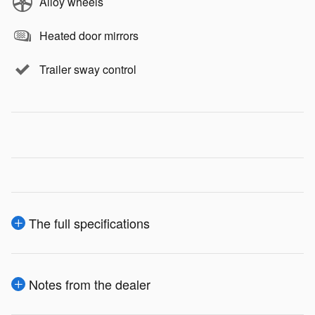
Alloy wheels
Heated door mirrors
Trailer sway control
The full specifications
Notes from the dealer