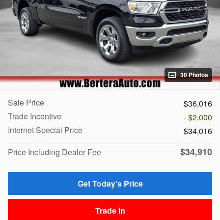
30 Photos
Sale Price
$36,016
Trade Incentive
- $2,000
Internet Special Price
$34,016
$34,910
Price Including Dealer Fee
Get Today's Price
Trade in