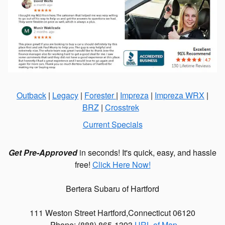
Outback
|
Legacy
|
Forester
|
Impreza
|
Impreza WRX
|
BRZ
|
Crosstrek
Current Specials
Get Pre-Approved
in seconds! It's quick, easy, and hassle
free!
Click Here Now!
Bertera Subaru of Hartford
111 Weston Street
Hartford
,
Connecticut
06120
Phone: (
888) 865-1393
URL of Map