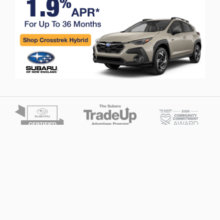
Privacy