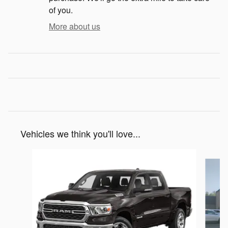
of you.
More about us
Vehicles we think you'll love...
Slide 1 of 6