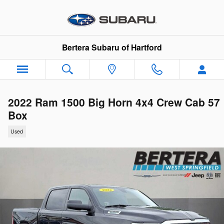
Skip to main content
Bertera Subaru of Hartford
2022 Ram 1500 Big Horn 4x4 Crew Cab 57
Box
Used