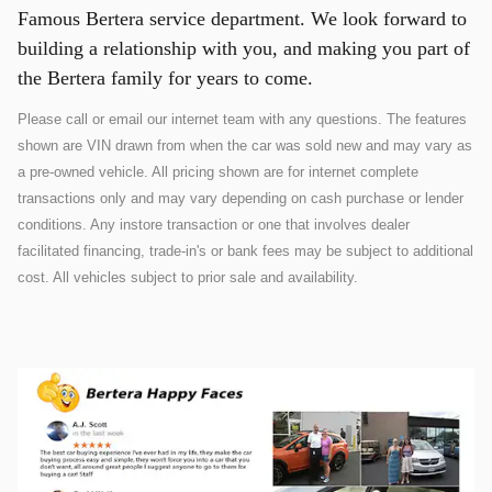
Famous Bertera service department. We look forward to
building a relationship with you, and making you part of
the Bertera family for years to come.
Please call or email our internet team with any questions. The features
shown are VIN drawn from when the car was sold new and may vary as
a pre-owned vehicle. All pricing shown are for internet complete
transactions only and may vary depending on cash purchase or lender
conditions. Any instore transaction or one that involves dealer
facilitated financing, trade-in's or bank fees may be subject to additional
cost. All vehicles subject to prior sale and availability.