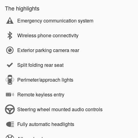
The highlights
Emergency communication system
Wireless phone connectivity
Exterior parking camera rear
Split folding rear seat
Perimeter/approach lights
Remote keyless entry
Steering wheel mounted audio controls
Fully automatic headlights