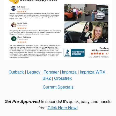
Outback
|
Legacy
|
Forester
|
Impreza
|
Impreza WRX
|
BRZ
|
Crosstrek
Current Specials
Get Pre-Approved
in seconds! It's quick, easy, and hassle
free!
Click Here Now!