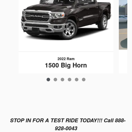
2022 Ram
1500 Big Horn
$25,889
STOP IN FOR A TEST RIDE TODAY!!! Call 888-
928-0043