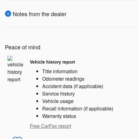
Notes from the dealer
Peace of mind
Vehicle history report
Title information
Odometer readings
Accident data (if applicable)
Service history
Vehicle usage
Recall information (if applicable)
Warranty status
Free CarFax report