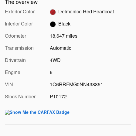
The overview
Exterior Color
Delmonico Red Pearlcoat
Interior Color
Black
Odometer
18,647 miles
Transmission
Automatic
Drivetrain
4WD
Engine
6
VIN
1C6RRFMG0NN438851
Stock Number
P10172