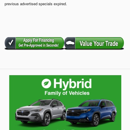
previous advertised specials expired.