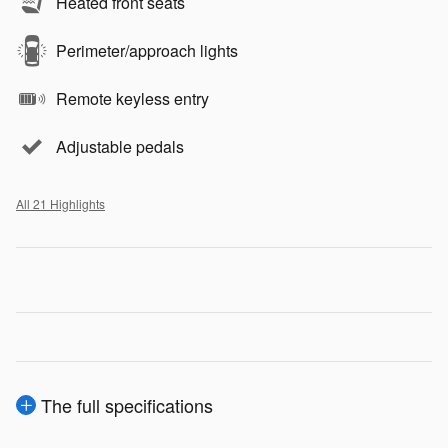
Heated front seats
Perimeter/approach lights
Remote keyless entry
Adjustable pedals
All 21 Highlights
The full specifications