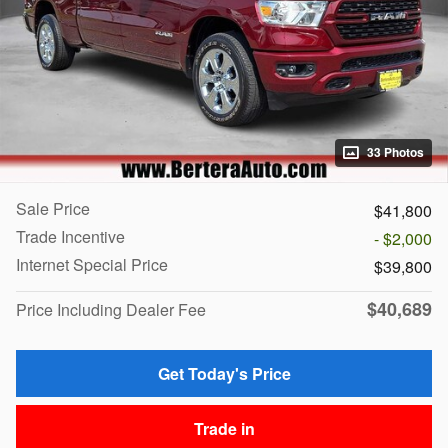
33 Photos
Sale Price
$41,800
Trade Incentive
- $2,000
Internet Special Price
$39,800
$40,689
Price Including Dealer Fee
Get Today's Price
Trade in