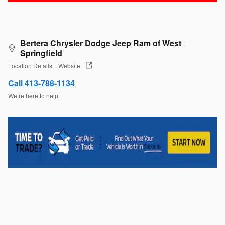
Bertera Chrysler Dodge Jeep Ram of West
Springfield
Location Details
Website
Call 413-788-1134
We’re here to help