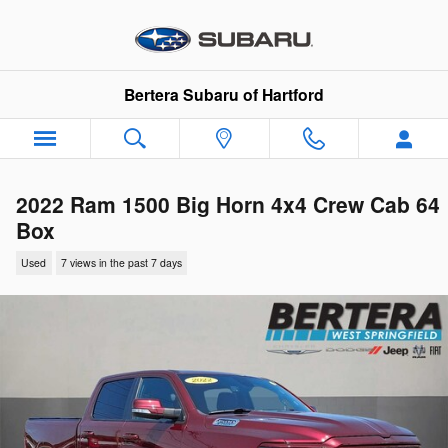
Skip to main content
Bertera Subaru of Hartford
2022 Ram 1500 Big Horn 4x4 Crew Cab 64
Box
Used
7 views in the past 7 days