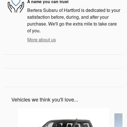
A name you can trust
Bertera Subaru of Hartford is dedicated to your
satisfaction before, during, and after your
purchase. We'll go the extra mile to take care
of you.
More about us
Vehicles we think you'll love...
Slide 1 of 6