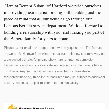
Here at Bertera Subaru of Hartford we pride ourselves
in providing near auction pricing to the public, and the
piece of mind that all our vehicles go through our
Famous Bertera service department. We look forward to
building a relationship with you, and making you part of
the Bertera family for years to come.
Please call or email our internet team with any questions. The features
shown are VIN drawn from when the car was sold new and may vary as
a pre-owned vehicle. All pricing shown are for internet complete
transactions only and may vary depending on cash purchase or lender
conditions. Any instore transaction or one that involves dealer
facilitated financing, trade-in's or bank fees may be subject to additional
cost. All vehicles subject to prior sale and availability.