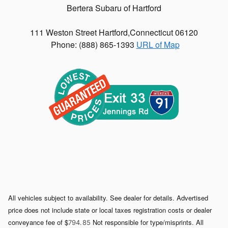
Bertera Subaru of Hartford
111 Weston Street
Hartford
,
Connecticut
06120
Phone: (
888) 865-1393
URL of Map
All vehicles subject to availability. See dealer for details. Advertised
price does not include state or local taxes registration costs or dealer
conveyance fee of $
Not responsible for type/misprints. All
794. 85