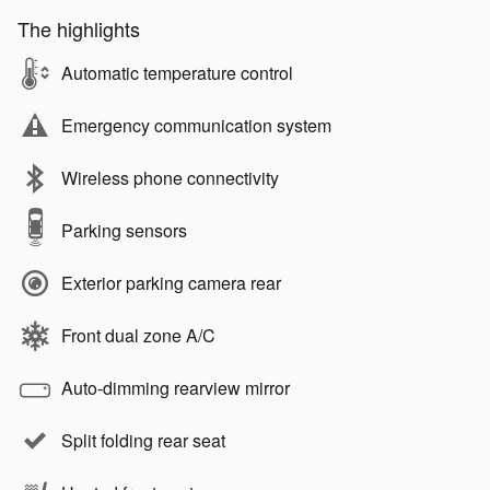
The highlights
Automatic temperature control
Emergency communication system
Wireless phone connectivity
Parking sensors
Exterior parking camera rear
Front dual zone A/C
Auto-dimming rearview mirror
Split folding rear seat