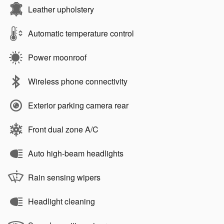
Leather upholstery
Automatic temperature control
Power moonroof
Wireless phone connectivity
Exterior parking camera rear
Front dual zone A/C
Auto high-beam headlights
Rain sensing wipers
Headlight cleaning