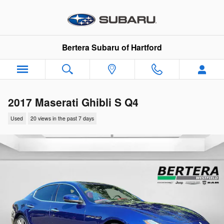
Skip to main content
Bertera Subaru of Hartford
2017 Maserati Ghibli S Q4
Used
20 views in the past 7 days