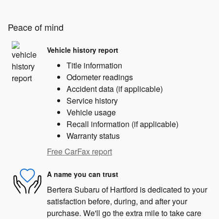
Peace of mind
Vehicle history report
Title information
Odometer readings
Accident data (if applicable)
Service history
Vehicle usage
Recall information (if applicable)
Warranty status
Free CarFax report
A name you can trust
Bertera Subaru of Hartford is dedicated to your
satisfaction before, during, and after your
purchase. We'll go the extra mile to take care