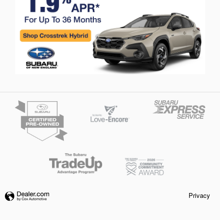
Privacy