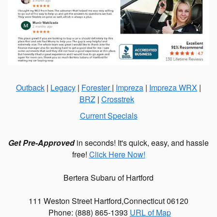
Outback
|
Legacy
|
Forester
|
Impreza
|
Impreza WRX
|
BRZ
|
Crosstrek
Current Specials
Get Pre-Approved
in seconds! It's quick, easy, and hassle
free!
Click Here Now!
Bertera Subaru of Hartford
111 Weston Street
Hartford
,
Connecticut
06120
Phone: (
888) 865-1393
URL of Map