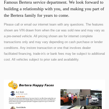
Famous Bertera service department. We look forward to
building a relationship with you, and making you part of
the Bertera family for years to come.
Please call or email our internet team with any questions. The features
shown are VIN drawn from when the car was sold new and may vary as
a pre-owned vehicle. All pricing shown are for internet complete
transactions only and may vary depending on cash purchase or lender
conditions. Any instore transaction or one that involves dealer
facilitated financing, trade-in's or bank fees may be subject to additional
cost. All vehicles subject to prior sale and availability.