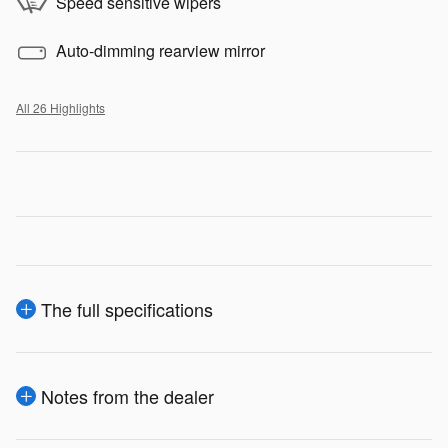
Speed sensitive wipers
Auto-dimming rearview mirror
All 26 Highlights
The full specifications
Notes from the dealer