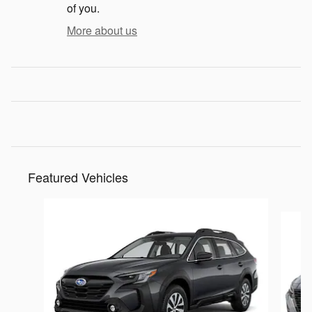
of you.
More about us
Featured Vehicles
Slide 1 of 6