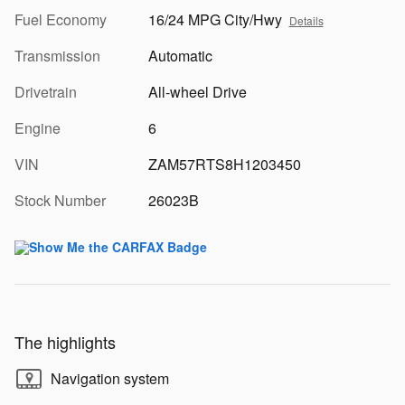
Fuel Economy
16/24 MPG City/Hwy
Details
Transmission
Automatic
Drivetrain
All-wheel Drive
Engine
6
VIN
ZAM57RTS8H1203450
Stock Number
26023B
The highlights
Navigation system