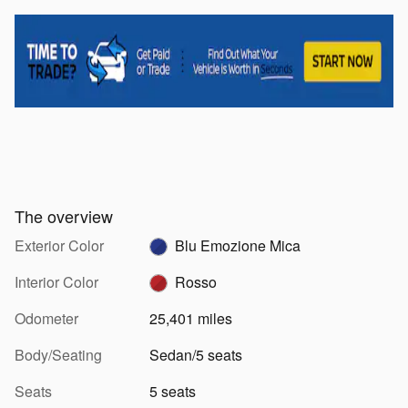
The overview
Exterior Color
Blu Emozione Mica
Interior Color
Rosso
Odometer
25,401 miles
Body/Seating
Sedan/5 seats
Seats
5 seats