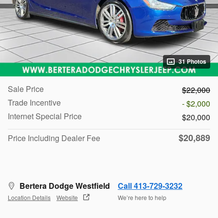
31 Photos
Sale Price
$22,000
Trade Incentive
- $2,000
Internet Special Price
$20,000
$20,889
Price Including Dealer Fee
Bertera Dodge Westfield
Call 413-729-3232
Location Details
Website
We’re here to help