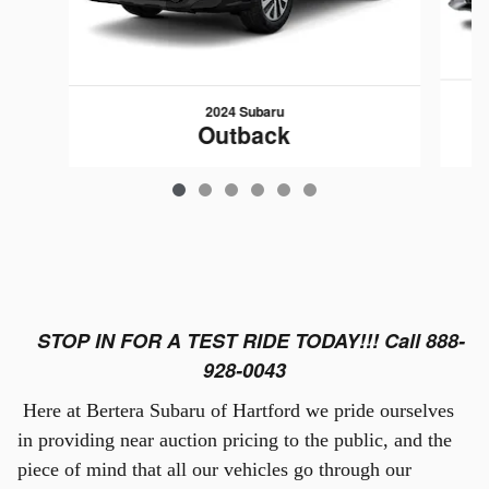
2024 Subaru
Outback
$29,789
STOP IN FOR A TEST RIDE TODAY!!! Call 888-
928-0043
Here at Bertera Subaru of Hartford we pride ourselves
in providing near auction pricing to the public, and the
piece of mind that all our vehicles go through our