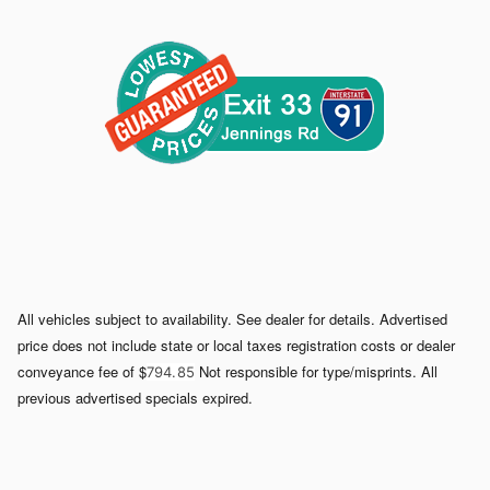
All vehicles subject to availability. See dealer for details. Advertised
price does not include state or local taxes registration costs or dealer
conveyance fee of $
Not responsible for type/misprints. All
794. 85
previous advertised specials expired.