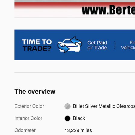
The overview
Exterior Color
Billet Silver Metallic Clearco
Interior Color
Black
Odometer
13,229 miles