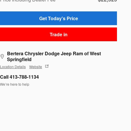
Get Today's Price
Trade in
Bertera Chrysler Dodge Jeep Ram of West
Springfield
Location Details
Website
Call 413-788-1134
We’re here to help