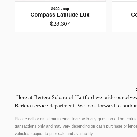
2022 Jeep
Compass Latitude Lux
C
$23,307
Here at Bertera Subaru of Hartford we pride ourselves 
Bertera service department. We look forward to buildin
Please call or email our internet team with any questions. The feat
transactions only and may vary depending on cash purchase or lender co
vehicles subject to prior sale and availability.