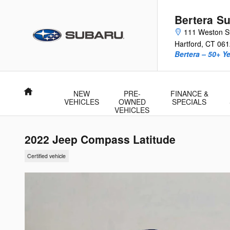
Skip to main content
Bertera Su
111 Weston S
Hartford
,
CT
061
Bertera – 50+ Y
Home
NEW
PRE-
FINANCE &
VEHICLES
OWNED
SPECIALS
VEHICLES
2022 Jeep Compass Latitude
Certified vehicle