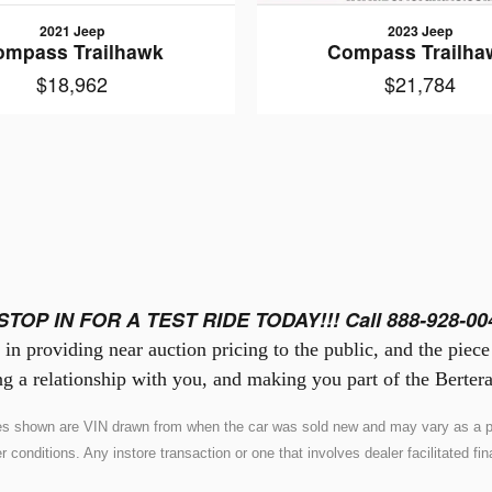
2021 Jeep
2023 Jeep
ompass Trailhawk
Compass Trailha
$18,962
$21,784
STOP IN FOR A TEST RIDE TODAY!!! Call 888-928-00
in providing near auction pricing to the public, and the piec
g a relationship with you, and making you part of the Bertera
ures shown are VIN drawn from when the car was sold new and may vary as a pr
nditions. Any instore transaction or one that involves dealer facilitated fina