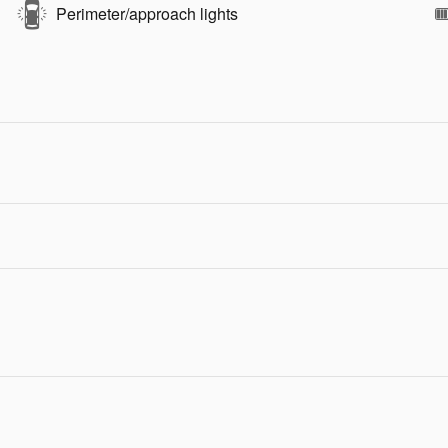
Perimeter/approach lights