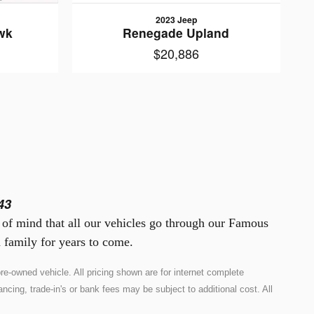
2023 Jeep
wk
Renegade Upland
$20,886
43
e of mind that all our vehicles go through our Famous
 family for years to come.
e-owned vehicle. All pricing shown are for internet complete
ncing, trade-in's or bank fees may be subject to additional cost. All