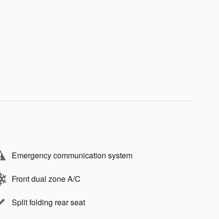
Emergency communication system
Front dual zone A/C
Split folding rear seat