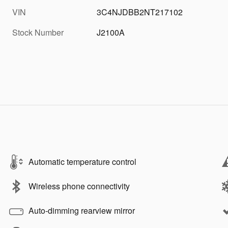
VIN
3C4NJDBB2NT217102
Stock Number
J2100A
Automatic temperature control
Wireless phone connectivity
Auto-dimming rearview mirror