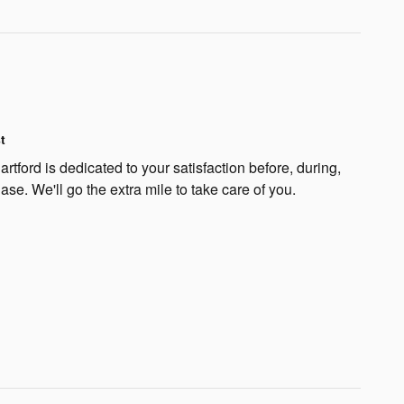
t
rtford is dedicated to your satisfaction before, during,
ase. We'll go the extra mile to take care of you.