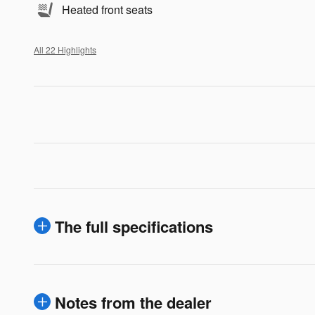
Heated front seats
All 22 Highlights
The full specifications
Notes from the dealer