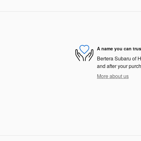
A name you can trus
Bertera Subaru of Ha
and after your purch
More about us