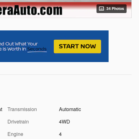
34 Photos
at
Transmission
Automatic
Drivetrain
4WD
Engine
4