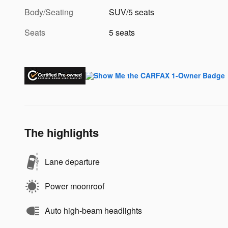
Body/Seating
SUV/5 seats
Seats
5 seats
The highlights
Lane departure
Power moonroof
Auto high-beam headlights