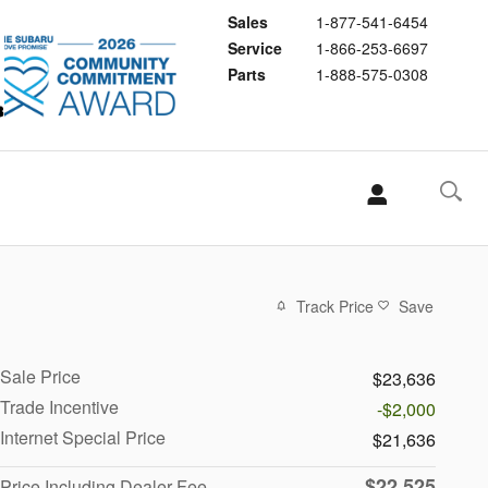
Sales
1-877-541-6454
Service
1-866-253-6697
Parts
1-888-575-0308
Track Price
Save
Sale Price
$23,636
Trade Incentive
-$2,000
Internet Special Price
$21,636
$22,525
Price Including Dealer Fee