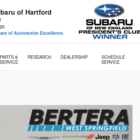
baru of Hartford
t
20
ears of Automotive Excellence.
PARTS &
RESEARCH
DEALERSHIP
SCHEDULE
SERVICE
SERVICE