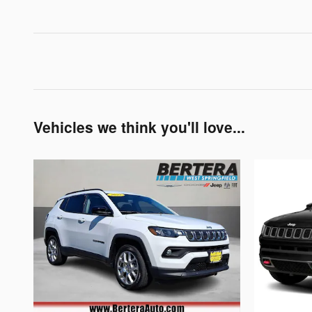
Vehicles we think you'll love...