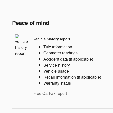
Peace of mind
Vehicle history report
Title information
Odometer readings
Accident data (if applicable)
Service history
Vehicle usage
Recall information (if applicable)
Warranty status
Free CarFax report