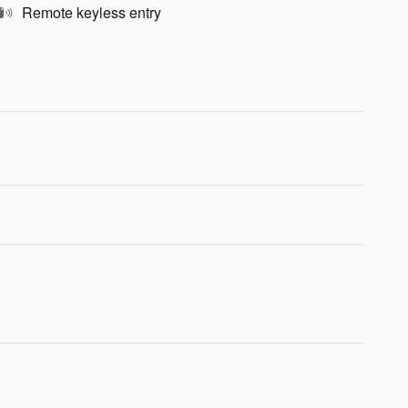
Remote keyless entry