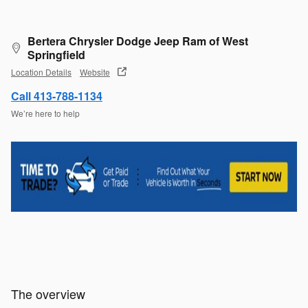
Bertera Chrysler Dodge Jeep Ram of West
Springfield
Location Details
Website
Call 413-788-1134
We’re here to help
The overview