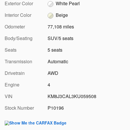
Exterior Color
White Pearl
Interior Color
Beige
Odometer
77,108 miles
Body/Seating
SUV/5 seats
Seats
5 seats
Transmission
Automatic
Drivetrain
AWD
Engine
4
VIN
KM8J3CAL3KU059508
Stock Number
P10196