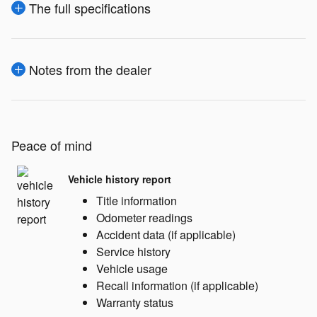
The full specifications
Notes from the dealer
Peace of mind
Vehicle history report
Title information
Odometer readings
Accident data (if applicable)
Service history
Vehicle usage
Recall information (if applicable)
Warranty status