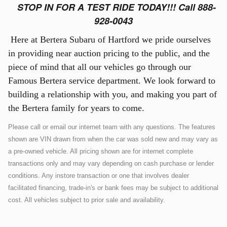
STOP IN FOR A TEST RIDE TODAY!!! Call 888-
928-0043
Here at Bertera Subaru of Hartford we pride ourselves
in providing near auction pricing to the public, and the
piece of mind that all our vehicles go through our
Famous Bertera service department. We look forward to
building a relationship with you, and making you part of
the Bertera family for years to come.
Please call or email our internet team with any questions. The features
shown are VIN drawn from when the car was sold new and may vary as
a pre-owned vehicle. All pricing shown are for internet complete
transactions only and may vary depending on cash purchase or lender
conditions. Any instore transaction or one that involves dealer
facilitated financing, trade-in's or bank fees may be subject to additional
cost. All vehicles subject to prior sale and availability.