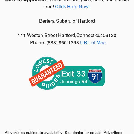
free!
Click Here Now!
Bertera Subaru of Hartford
111 Weston Street
Hartford
,
Connecticut
06120
Phone: (
888) 865-1393
URL of Map
All vehicles subject to availability. See dealer for details. Advertised