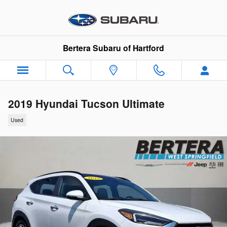
Skip to main content
Bertera Subaru of Hartford
2019 Hyundai Tucson Ultimate
Used