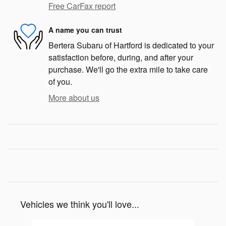
Free CarFax report
A name you can trust
Bertera Subaru of Hartford is dedicated to your
satisfaction before, during, and after your
purchase. We'll go the extra mile to take care
of you.
More about us
Vehicles we think you'll love...
Slide 1 of 6