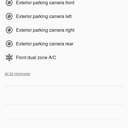
Exterior parking camera front
Exterior parking camera left
Exterior parking camera right
Exterior parking camera rear
Front dual zone A/C
All 32 Highlights