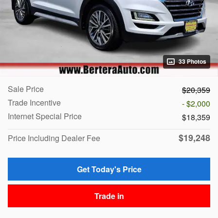
33 Photos
Sale Price
$20,359
Trade Incentive
- $2,000
Internet Special Price
$18,359
$19,248
Price Including Dealer Fee
Get Today's Price
Trade in