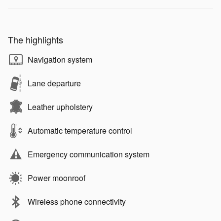
The highlights
Navigation system
Lane departure
Leather upholstery
Automatic temperature control
Emergency communication system
Power moonroof
Wireless phone connectivity