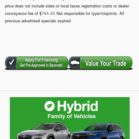
price does not include state or local taxes registration costs or dealer
conveyance fee of $
Not responsible for type/misprints. All
794. 85
previous advertised specials expired.