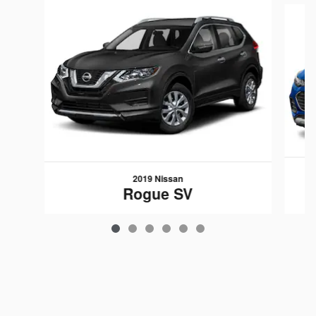
2019 Nissan
Rogue SV
$15,593