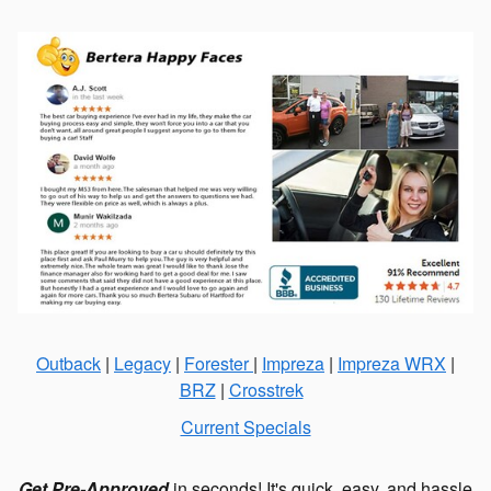
Outback
|
Legacy
|
Forester
|
Impreza
|
Impreza WRX
|
BRZ
|
Crosstrek
Current Specials
Get Pre-Approved
in seconds! It's quick, easy, and hassle