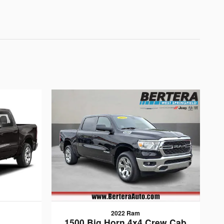
2022 Ram
1500 Big Horn 4x4 Crew Cab