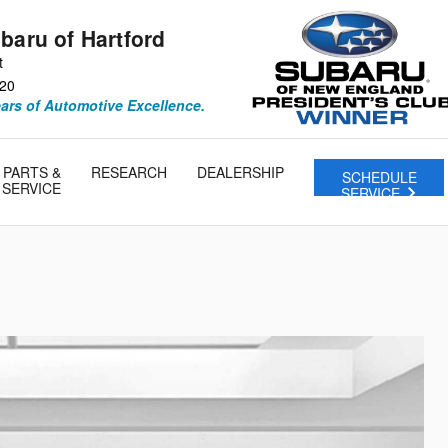
baru of Hartford
t
20
ears of Automotive Excellence.
PARTS &
RESEARCH
DEALERSHIP
SCHEDULE
SERVICE
SERVICE