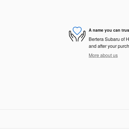
A name you can trus
Bertera Subaru of Ha
and after your purch
More about us