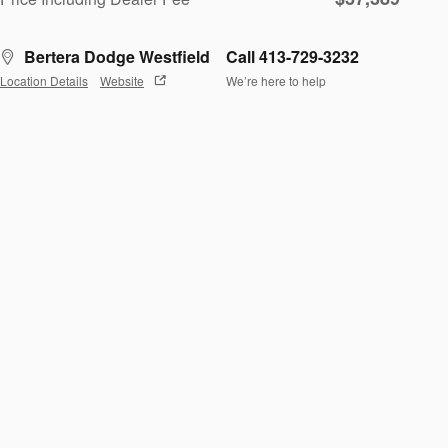
Bertera Dodge Westfield
Call 413-729-3232
Location Details
Website
We’re here to help