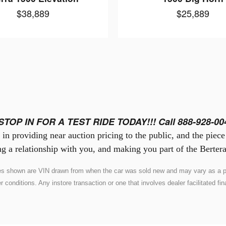
$38,889
$25,889
STOP IN FOR A TEST RIDE TODAY!!! Call 888-928-00
in providing near auction pricing to the public, and the piec
g a relationship with you, and making you part of the Bertera
ures shown are VIN drawn from when the car was sold new and may vary as a pr
nditions. Any instore transaction or one that involves dealer facilitated fina