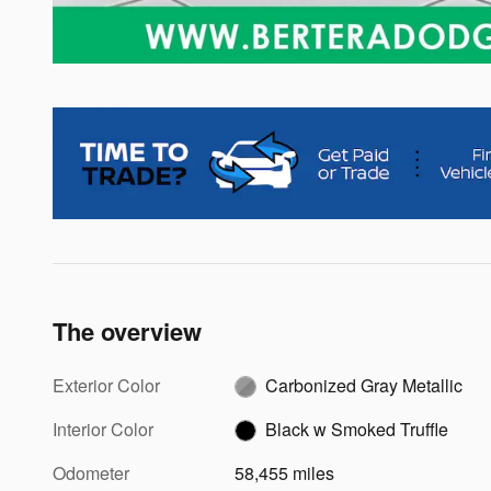
The overview
Exterior Color
Carbonized Gray Metallic
Interior Color
Black w Smoked Truffle
Odometer
58,455 miles