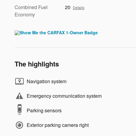
Combined Fuel
20
Details
Economy
The highlights
Navigation system
Emergency communication system
Parking sensors
Exterior parking camera right