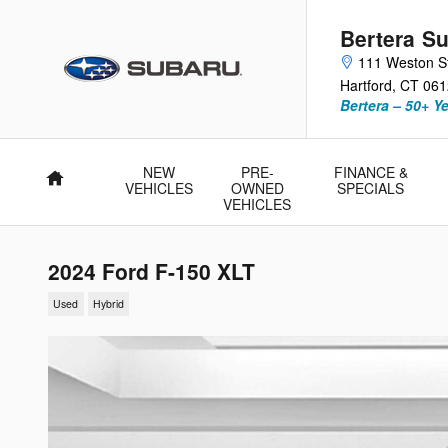
Skip to main content
Bertera Su
111 Weston S
Hartford
,
CT
061
Bertera – 50+ Y
NEW
PRE-
FINANCE &
Home
VEHICLES
OWNED
SPECIALS
VEHICLES
2024 Ford F-150 XLT
Used
Hybrid