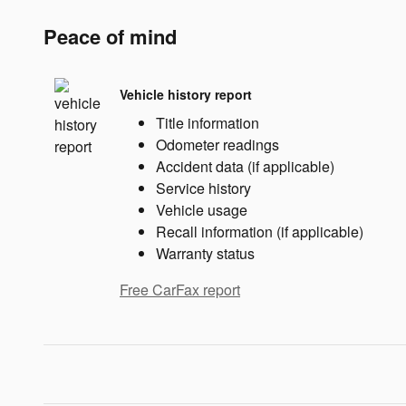
Peace of mind
Vehicle history report
Title information
Odometer readings
Accident data (if applicable)
Service history
Vehicle usage
Recall information (if applicable)
Warranty status
Free CarFax report