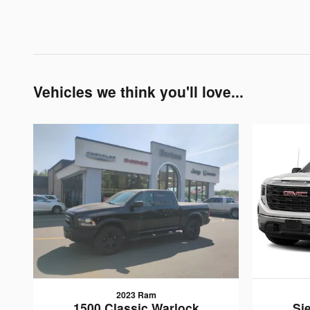
Vehicles we think you'll love...
2023 Ram
1500 Classic Warlock
Si