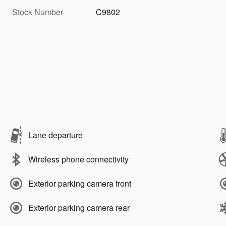
Stock Number
C9802
Lane departure
Wireless phone connectivity
Exterior parking camera front
Exterior parking camera rear