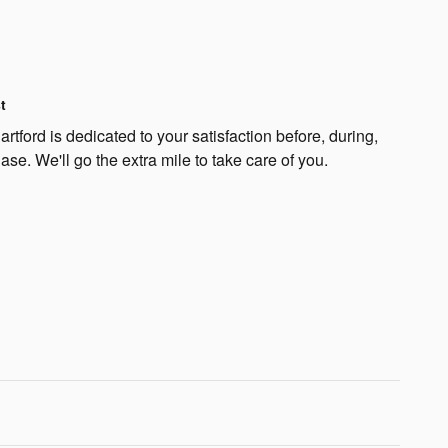
t
rtford is dedicated to your satisfaction before, during,
ase. We'll go the extra mile to take care of you.