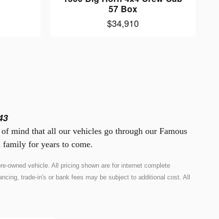
57 Box
$34,910
43
e of mind that all our vehicles go through our Famous
 family for years to come.
e-owned vehicle. All pricing shown are for internet complete
ncing, trade-in's or bank fees may be subject to additional cost. All