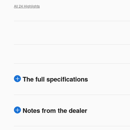
All 24 Highlights
The full specifications
Notes from the dealer