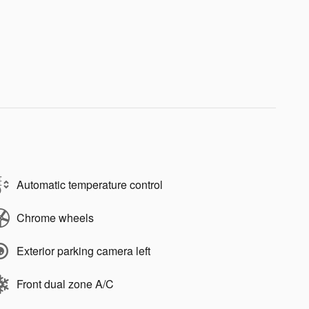
Automatic temperature control
Chrome wheels
Exterior parking camera left
Front dual zone A/C