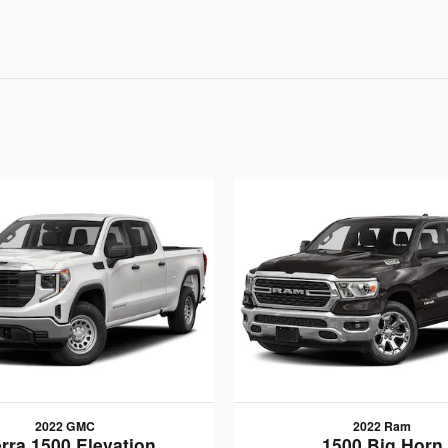
2022 GMC
2022 Ram
erra 1500 Elevation
1500 Big Horn