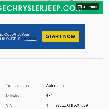
31 Photos
Transmission
Automatic
Drivetrain
4x4
VIN
1FTFW3LDXRFA07069