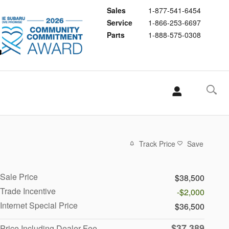
Sales
1-877-541-6454
Service
1-866-253-6697
Parts
1-888-575-0308
Track Price
Save
Sale Price
$38,500
Trade Incentive
-$2,000
Internet Special Price
$36,500
$37,389
Price Including Dealer Fee