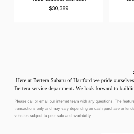
$30,389
Here at Bertera Subaru of Hartford we pride ourselves 
Bertera service department. We look forward to buildin
Please call or email our internet team with any questions. The feat
transactions only and may vary depending on cash purchase or lender co
vehicles subject to prior sale and availability.