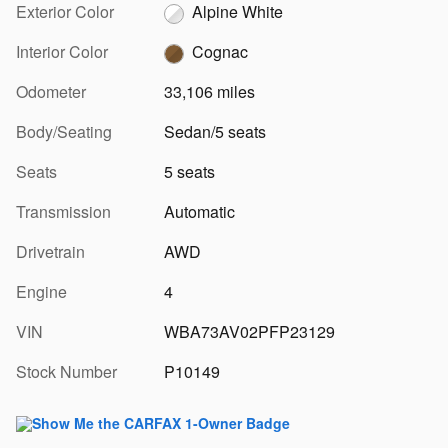
Exterior Color
Alpine White
Interior Color
Cognac
Odometer
33,106 miles
Body/Seating
Sedan/5 seats
Seats
5 seats
Transmission
Automatic
Drivetrain
AWD
Engine
4
VIN
WBA73AV02PFP23129
Stock Number
P10149