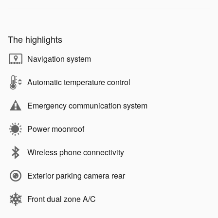
The highlights
Navigation system
Automatic temperature control
Emergency communication system
Power moonroof
Wireless phone connectivity
Exterior parking camera rear
Front dual zone A/C