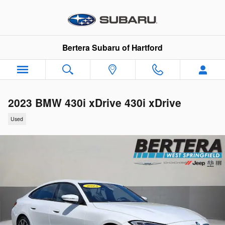
Skip to main content
Bertera Subaru of Hartford
2023 BMW 430i xDrive 430i xDrive
Used