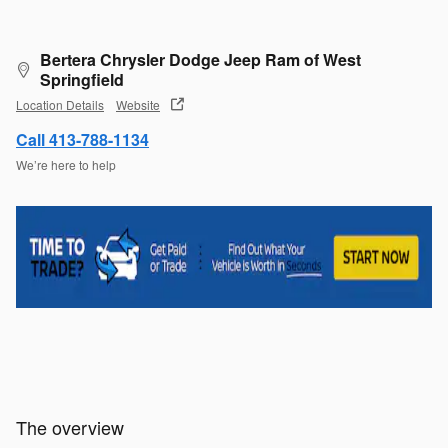
Bertera Chrysler Dodge Jeep Ram of West
Springfield
Location Details
Website
Call 413-788-1134
We’re here to help
The overview