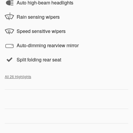
Auto high-beam headlights
Rain sensing wipers
Speed sensitive wipers
Auto-dimming rearview mirror
Split folding rear seat
All 26 Highlights