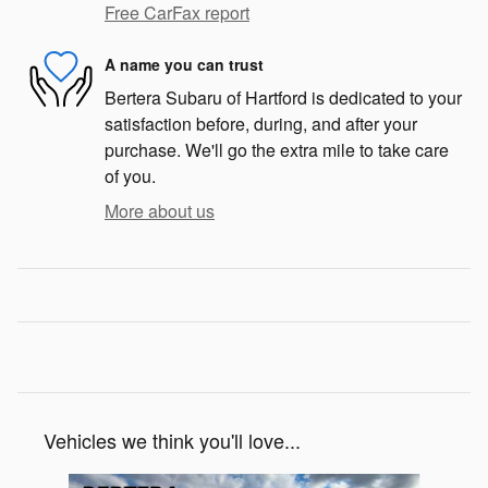
Free CarFax report
A name you can trust
Bertera Subaru of Hartford is dedicated to your
satisfaction before, during, and after your
purchase. We'll go the extra mile to take care
of you.
More about us
Vehicles we think you'll love...
Slide 1 of 6