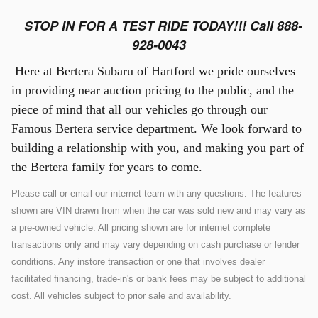
STOP IN FOR A TEST RIDE TODAY!!! Call 888-
928-0043
Here at Bertera Subaru of Hartford we pride ourselves
in providing near auction pricing to the public, and the
piece of mind that all our vehicles go through our
Famous Bertera service department. We look forward to
building a relationship with you, and making you part of
the Bertera family for years to come.
Please call or email our internet team with any questions. The features
shown are VIN drawn from when the car was sold new and may vary as
a pre-owned vehicle. All pricing shown are for internet complete
transactions only and may vary depending on cash purchase or lender
conditions. Any instore transaction or one that involves dealer
facilitated financing, trade-in's or bank fees may be subject to additional
cost. All vehicles subject to prior sale and availability.