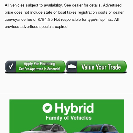
All vehicles subject to availability. See dealer for details. Advertised
price does not include state or local taxes registration costs or dealer
conveyance fee of $
Not responsible for type/misprints. All
794. 85
previous advertised specials expired.