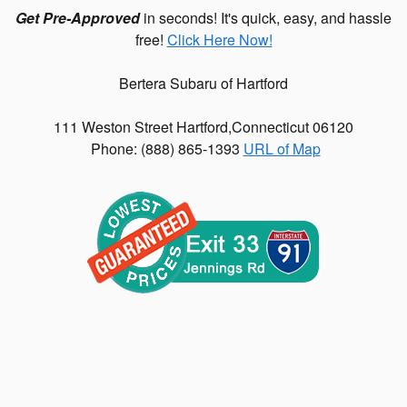
Get Pre-Approved
in seconds! It's quick, easy, and hassle
free!
Click Here Now!
Bertera Subaru of Hartford
111 Weston Street
Hartford
,
Connecticut
06120
Phone: (
888) 865-1393
URL of Map