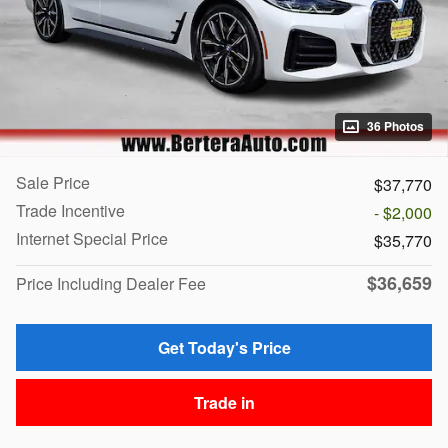
36 Photos
Sale Price
$37,770
Trade Incentive
- $2,000
Internet Special Price
$35,770
$36,659
Price Including Dealer Fee
Get Today's Price
Trade in