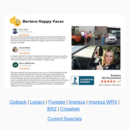
Outback
|
Legacy
|
Forester
|
Impreza
|
Impreza WRX
|
BRZ
|
Crosstrek
Current Specials