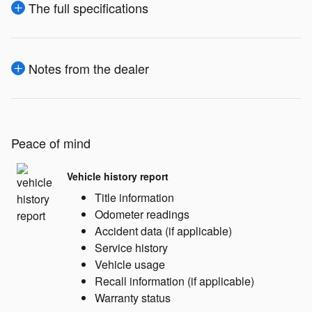
The full specifications
Notes from the dealer
Peace of mind
Vehicle history report
Title information
Odometer readings
Accident data (if applicable)
Service history
Vehicle usage
Recall information (if applicable)
Warranty status