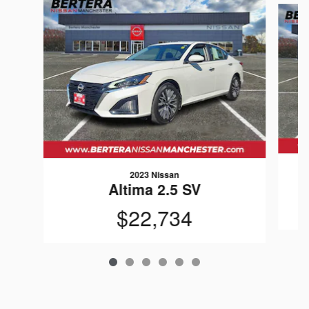
2023 Nissan
Altima 2.5 SV
$22,734