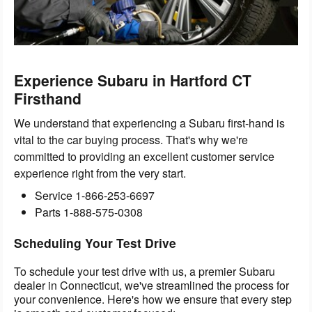
Experience Subaru in Hartford CT
Firsthand
We understand that experiencing a Subaru first-hand is
vital to the car buying process. That's why we're
committed to providing an excellent customer service
experience right from the very start.
Service
1-866-253-6697
Parts
1-888-575-0308
Scheduling Your Test Drive
To schedule your test drive with us, a premier Subaru
dealer in Connecticut, we've streamlined the process for
your convenience. Here's how we ensure that every step