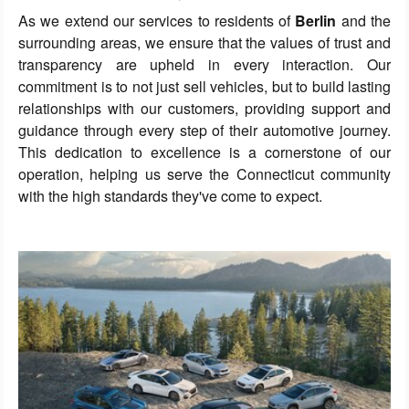
As we extend our services to residents of
Berlin
and the
surrounding areas, we ensure that the values of trust and
transparency are upheld in every interaction. Our
commitment is to not just sell vehicles, but to build lasting
relationships with our customers, providing support and
guidance through every step of their automotive journey.
This dedication to excellence is a cornerstone of our
operation, helping us serve the Connecticut community
with the high standards they've come to expect.