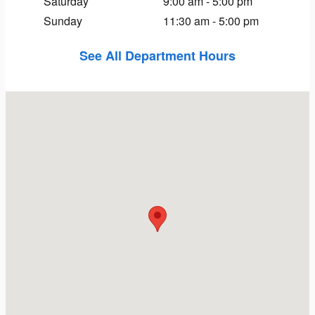
Saturday
9:00 am - 5:00 pm
Sunday
11:30 am - 5:00 pm
See All Department Hours
Visit us at: 111 Weston St Hartford, CT 06120