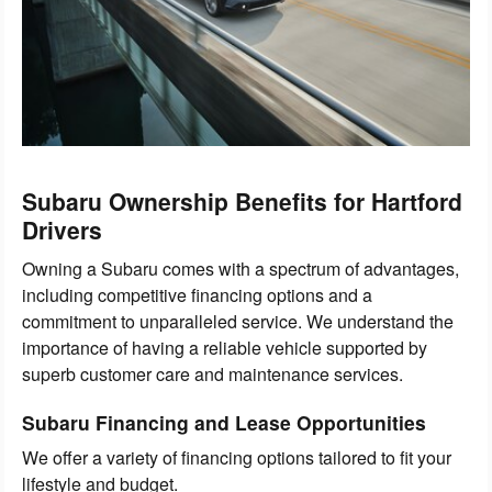
Subaru Ownership Benefits for Hartford
Drivers
Owning a Subaru comes with a spectrum of advantages,
including competitive financing options and a
commitment to unparalleled service. We understand the
importance of having a reliable vehicle supported by
superb customer care and maintenance services.
Subaru Financing and Lease Opportunities
We offer a variety of financing options tailored to fit your
lifestyle and budget.