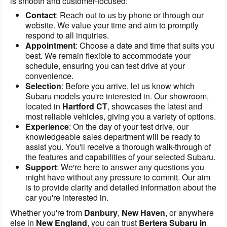
is smooth and customer-focused:
Contact
: Reach out to us by phone or through our
website. We value your time and aim to promptly
respond to all inquiries.
Appointment
: Choose a date and time that suits you
best. We remain flexible to accommodate your
schedule, ensuring you can test drive at your
convenience.
Selection
: Before you arrive, let us know which
Subaru models you're interested in. Our showroom,
located in
Hartford CT
, showcases the latest and
most reliable vehicles, giving you a variety of options.
Experience
: On the day of your test drive, our
knowledgeable sales department will be ready to
assist you. You'll receive a thorough walk-through of
the features and capabilities of your selected Subaru.
Support
: We're here to answer any questions you
might have without any pressure to commit. Our aim
is to provide clarity and detailed information about the
car you're interested in.
Whether you're from
Danbury
,
New Haven
, or anywhere
else in
New England
, you can trust
Bertera Subaru in