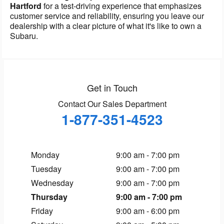
Hartford
for a test-driving experience that emphasizes
customer service and reliability, ensuring you leave our
dealership with a clear picture of what it's like to own a
Subaru.
Get in Touch
Contact Our Sales Department
1-877-351-4523
Monday
9:00 am - 7:00 pm
Tuesday
9:00 am - 7:00 pm
Wednesday
9:00 am - 7:00 pm
Thursday
9:00 am - 7:00 pm
Friday
9:00 am - 6:00 pm