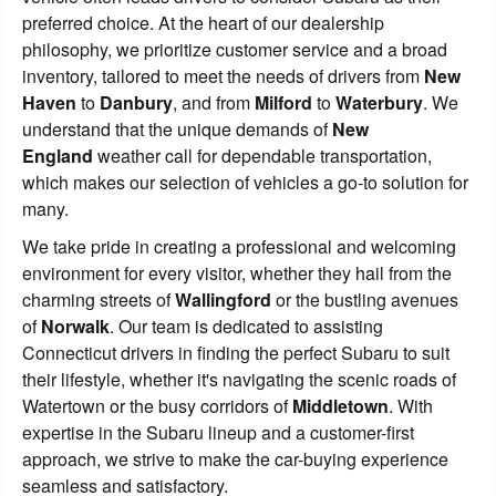
preferred choice. At the heart of our dealership
philosophy, we prioritize customer service and a broad
inventory, tailored to meet the needs of drivers from
New
Haven
to
Danbury
, and from
Milford
to
Waterbury
. We
understand that the unique demands of
New
England
weather call for dependable transportation,
which makes our selection of vehicles a go-to solution for
many.
We take pride in creating a professional and welcoming
environment for every visitor, whether they hail from the
charming streets of
Wallingford
or the bustling avenues
of
Norwalk
. Our team is dedicated to assisting
Connecticut drivers in finding the perfect Subaru to suit
their lifestyle, whether it's navigating the scenic roads of
Watertown or the busy corridors of
Middletown
. With
expertise in the Subaru lineup and a customer-first
approach, we strive to make the car-buying experience
seamless and satisfactory.