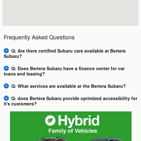
Frequently Asked Questions
Q: Are there certified Subaru cars available at Bertera
Subaru?
Q: Does Bertera Subaru have a finance center for car
loans and leasing?
Q: What services are available at the Bertera Subaru?
Q: does Bertera Subaru provide optimized accessibility for
it's customers?