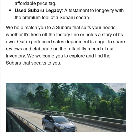
affordable price tag.
Used Subaru Legacy
: A testament to longevity with
the premium feel of a Subaru sedan.
We help match you to a Subaru that suits your needs,
whether it's fresh off the factory line or holds a story of its
own. Our experienced sales department is eager to share
reviews and elaborate on the reliability record of our
inventory. We welcome you to explore and find the
Subaru that speaks to you.