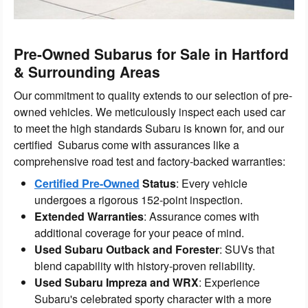
Pre-Owned Subarus for Sale in Hartford
& Surrounding Areas
Our commitment to quality extends to our selection of pre-
owned vehicles. We meticulously inspect each used car
to meet the high standards Subaru is known for, and our
certified Subarus come with assurances like a
comprehensive road test and factory-backed warranties:
Certified Pre-Owned
Status
: Every vehicle
undergoes a rigorous 152-point inspection.
Extended Warranties
: Assurance comes with
additional coverage for your peace of mind.
Used Subaru Outback and Forester
: SUVs that
blend capability with history-proven reliability.
Used Subaru Impreza and WRX
: Experience
Subaru's celebrated sporty character with a more