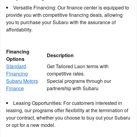
Versatile Financing: Our finance center is equipped to
provide you with competitive financing deals, allowing
you to purchase your Subaru with the assurance of
affordability.
Financing
Description
Options
Standard
Get Tailored Laon terms with
Financing
competitive rates.
Subaru Motors
Special programs through our
Finance
partnership with Subaru
Leasing Opportunities: For customers interested in
leasing, our programs offer flexibility at the termination of
your contract, whether you choose to buy out your Subaru
or opt for a new model.