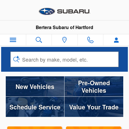
Bertera Subaru of Hartford
Skip to main content
Bertera Subaru of Hartford
Search by make, model, etc.
Pre-Owned
New Vehicles
Vehicles
Schedule Service
Value Your Trade