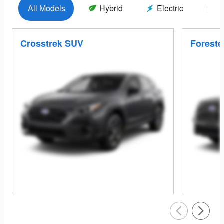
All Models
Hybrid
Electric
G
Crosstrek SUV
Foreste