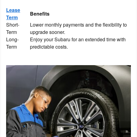
Lease
Benefits
Term
Short-
Lower monthly payments and the flexibility to
Term
upgrade sooner.
Long-
Enjoy your Subaru for an extended time with
Term
predictable costs.