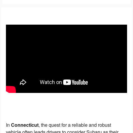
In
Connecticut
, the quest for a reliable and robust
vehicle often leads drivers to consider Subaru as their