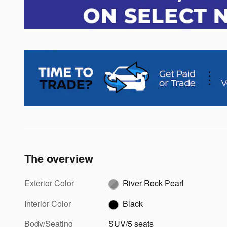
The overview
Exterior Color
River Rock Pearl
Interior Color
Black
Body/Seating
SUV/5 seats