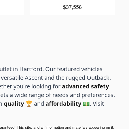
$37,556
let in Hartford. Our featured vehicles
versatile Ascent and the rugged Outback.
ther you're looking for
advanced safety
ets a wide range of needs and preferences.
th
quality
🏆 and
affordability
💵. Visit
anteed. This site, and all information and materials appearing on it,