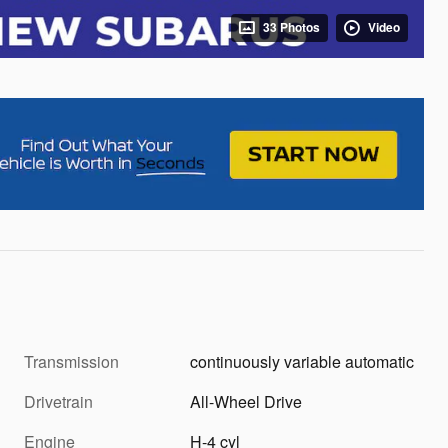
33 Photos
Video
Transmission
continuously variable automatic
Drivetrain
All-Wheel Drive
Engine
H-4 cyl