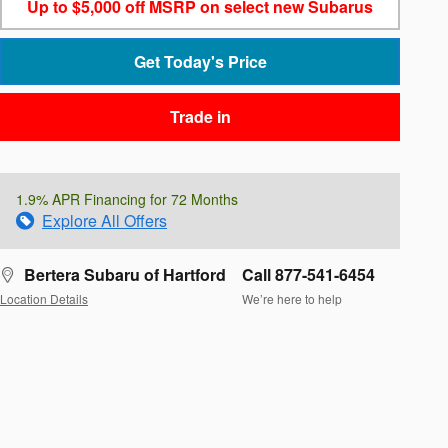
Up to $5,000 off MSRP on select new Subarus
Get Today's Price
Trade in
1.9% APR Financing for 72 Months
Explore All Offers
Bertera Subaru of Hartford
Call 877-541-6454
Location Details
We’re here to help