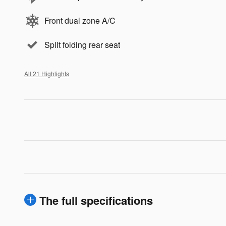
Front dual zone A/C
Split folding rear seat
All 21 Highlights
The full specifications