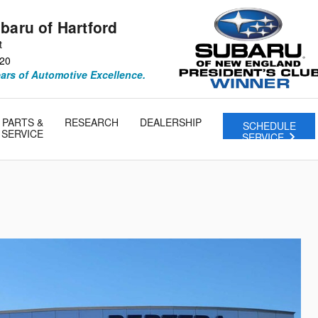
baru of Hartford
t
20
ears of Automotive Excellence.
PARTS &
RESEARCH
DEALERSHIP
SCHEDULE
SERVICE
SERVICE