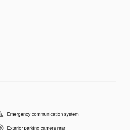
Emergency communication system
Exterior parking camera rear