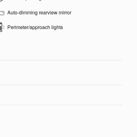
Auto-dimming rearview mirror
Perimeter/approach lights