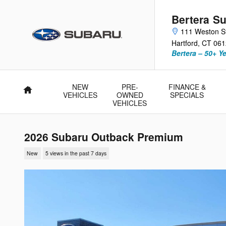
Skip to main content
Bertera Su
111 Weston S
Hartford
,
CT
061
Bertera – 50+ Y
NEW
PRE-
FINANCE &
Home
VEHICLES
OWNED
SPECIALS
VEHICLES
2026 Subaru Outback Premium
New
5 views in the past 7 days