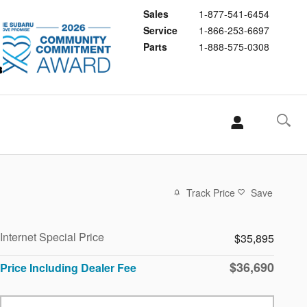
Sales
1-877-541-6454
Service
1-866-253-6697
Parts
1-888-575-0308
Track Price
Save
Internet Special Price
$35,895
$36,690
Price Including Dealer Fee