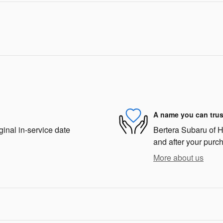
A name you can trus
ginal in-service date
Bertera Subaru of Ha
and after your purch
More about us