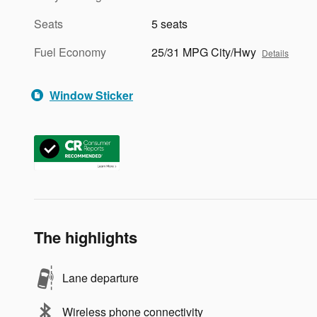
Seats
5 seats
Fuel Economy
25/31 MPG City/Hwy
Details
Window Sticker
The highlights
Lane departure
Wireless phone connectivity