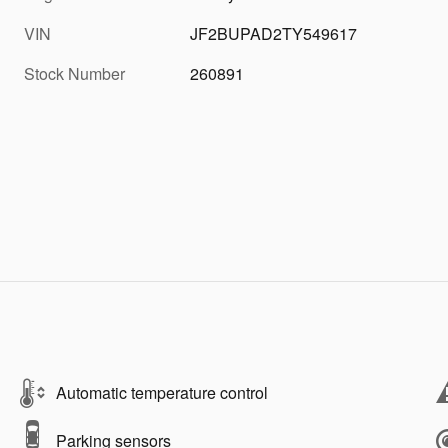
VIN
JF2BUPAD2TY549617
Stock Number
260891
Automatic temperature control
Parking sensors