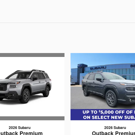
2026 Subaru
2026 Subaru
utback Premium
Outback Premi