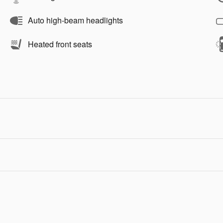
Auto high-beam headlights
Heated front seats