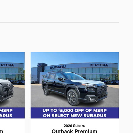
2026 Subaru
um
Outback Premium