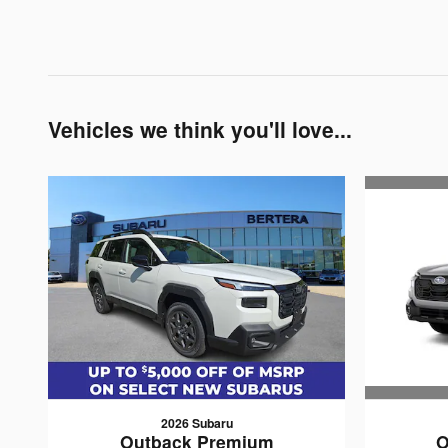
Vehicles we think you'll love...
2026 Subaru
O
Outback Premium