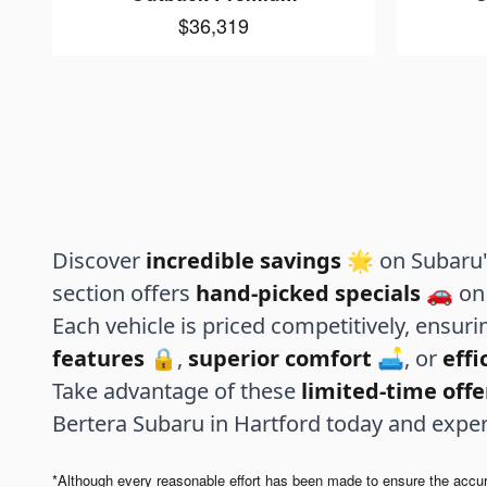
$36,319
Discover
incredible savings
🌟 on Subaru's
section offers
hand-picked specials
🚗 on 
Each vehicle is priced competitively, ensur
features
🔒,
superior comfort
🛋️, or
eff
Take advantage of these
limited-time offe
Bertera Subaru in Hartford today and expe
*Although every reasonable effort has been made to ensure the accurac