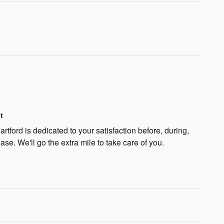
t
rtford is dedicated to your satisfaction before, during,
ase. We'll go the extra mile to take care of you.