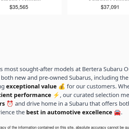
$35,565
$37,091
 most sought-after models at Bertera Subaru Out
both new and pre-owned Subarus, including the 
ing
exceptional value
💰 for our customers. Whe
icient performance
⚡, our curated selection me
rs
⏰ and drive home in a Subaru that offers bo
rience the
best in automotive excellence
🚘.
y of the information contained on this site, absolute accuracy cannot be guar