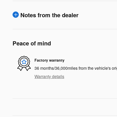
Notes from the dealer
Peace of mind
Factory warranty
36 months/36,000miles from the vehicle's ori
Warranty details