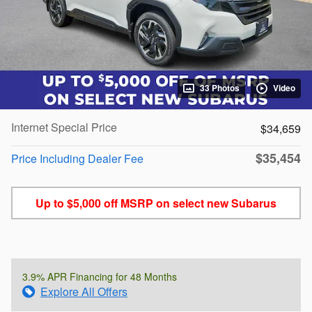
33 Photos
Video
Internet Special Price
$34,659
$35,454
Price Including Dealer Fee
Up to $5,000 off MSRP on select new Subarus
3.9% APR Financing for 48 Months
Explore All Offers