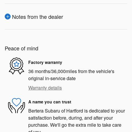
Notes from the dealer
Peace of mind
Factory warranty
36 months/36,000miles from the vehicle's
original in-service date
Warranty details
A name you can trust
Bertera Subaru of Hartford is dedicated to your
satisfaction before, during, and after your
purchase. We'll go the extra mile to take care
of you.