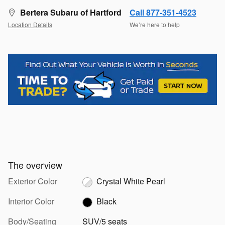
Bertera Subaru of Hartford
Call 877-351-4523
Location Details
We’re here to help
The overview
Exterior Color
Crystal White Pearl
Interior Color
Black
Body/Seating
SUV/5 seats