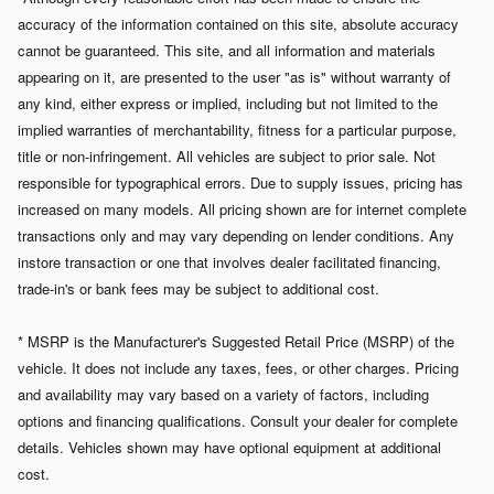
accuracy of the information contained on this site, absolute accuracy
cannot be guaranteed. This site, and all information and materials
appearing on it, are presented to the user "as is" without warranty of
any kind, either express or implied, including but not limited to the
implied warranties of merchantability, fitness for a particular purpose,
title or non-infringement. All vehicles are subject to prior sale. Not
responsible for typographical errors.
Due to supply issues, pricing has
increased on many models. All pricing shown are for internet complete
transactions only and may vary depending on lender conditions. Any
instore transaction or one that involves dealer facilitated financing,
trade-in's or bank fees may be subject to additional cost.
* MSRP is the Manufacturer's Suggested Retail Price (MSRP) of the
vehicle. It does not include any taxes, fees, or other charges. Pricing
and availability may vary based on a variety of factors, including
options and financing qualifications. Consult your dealer for complete
details. Vehicles shown may have optional equipment at additional
cost.