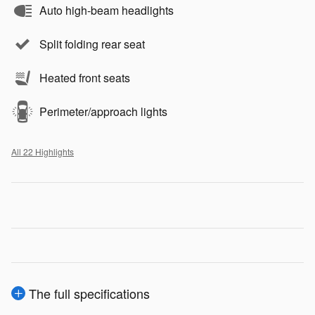
Auto high-beam headlights
Split folding rear seat
Heated front seats
Perimeter/approach lights
All 22 Highlights
The full specifications