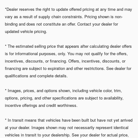
*Dealer reserves the right to update offered pricing at any time and may
vary as a result of supply chain constraints. Pricing shown is non-
binding and does not constitute an offer. Contact your dealer for
updated vehicle pricing.
* The estimated selling price that appears after calculating dealer offers
is for informational purposes, only. You may not qualify for the offers,
incentives, discounts, or financing. Offers, incentives, discounts, or
financing are subject to expiration and other restrictions. See dealer for
qualifications and complete details.
* Images, prices, and options shown, including vehicle color, trim,
options, pricing, and other specifications are subject to availability,
incentive offerings and credit worthiness.
* In transit means that vehicles have been built but have not yet arrived
at your dealer. Images shown may not necessarily represent identical
vehicles in transit to your dealership. See your dealer for actual price,