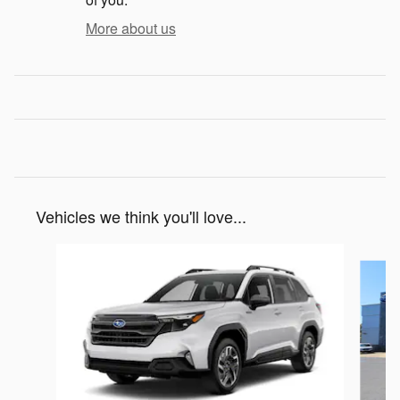
More about us
Vehicles we think you'll love...
Slide 1 of 6