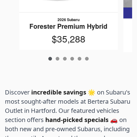
2026 Subaru
Forester Premium Hybrid
$35,288
Discover
incredible savings
🌟 on Subaru's
most sought-after models at Bertera Subaru
Outlet in Hartford. Our featured vehicles
section offers
hand-picked specials
🚗 on
both new and pre-owned Subarus, including