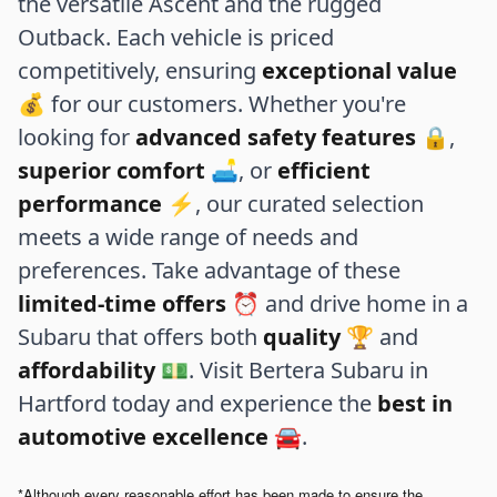
the versatile Ascent and the rugged
Outback. Each vehicle is priced
competitively, ensuring
exceptional value
💰 for our customers. Whether you're
looking for
advanced safety features
🔒,
superior comfort
🛋️, or
efficient
performance
⚡, our curated selection
meets a wide range of needs and
preferences. Take advantage of these
limited-time offers
⏰ and drive home in a
Subaru that offers both
quality
🏆 and
affordability
💵. Visit Bertera Subaru in
Hartford today and experience the
best in
automotive excellence
🚘.
*Although every reasonable effort has been made to ensure the