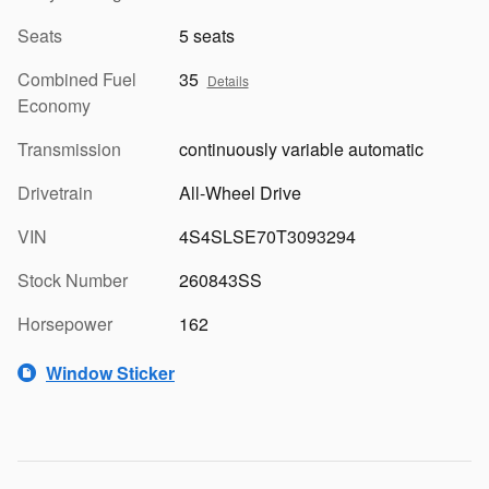
Seats
5 seats
Combined Fuel
35
Details
Economy
Transmission
continuously variable automatic
Drivetrain
All-Wheel Drive
VIN
4S4SLSE70T3093294
Stock Number
260843SS
Horsepower
162
Window Sticker