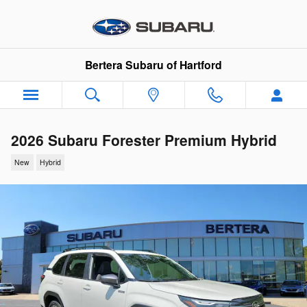
Skip to main content
Bertera Subaru of Hartford
2026 Subaru Forester Premium Hybrid
New
Hybrid