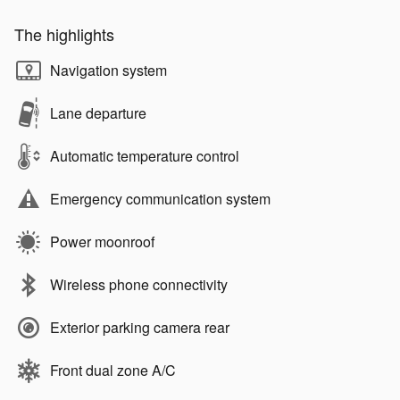
The highlights
Navigation system
Lane departure
Automatic temperature control
Emergency communication system
Power moonroof
Wireless phone connectivity
Exterior parking camera rear
Front dual zone A/C