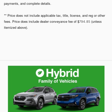
payments, and complete details.
** Price does not include applicable tax, title, license, and reg or other
fees. Price does include dealer conveyance fee of $
(unless
794. 85
itemized above).