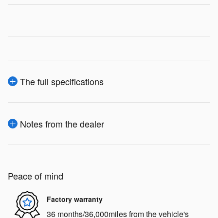
The full specifications
Notes from the dealer
Peace of mind
Factory warranty
36 months/36,000miles from the vehicle's