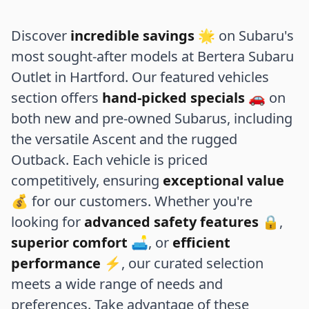
Discover
incredible savings
🌟 on Subaru's
most sought-after models at Bertera Subaru
Outlet in Hartford. Our featured vehicles
section offers
hand-picked specials
🚗 on
both new and pre-owned Subarus, including
the versatile Ascent and the rugged
Outback. Each vehicle is priced
competitively, ensuring
exceptional value
💰 for our customers. Whether you're
looking for
advanced safety features
🔒,
superior comfort
🛋️, or
efficient
performance
⚡, our curated selection
meets a wide range of needs and
preferences. Take advantage of these