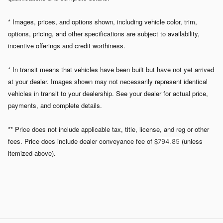
* Images, prices, and options shown, including vehicle color, trim,
options, pricing, and other specifications are subject to availability,
incentive offerings and credit worthiness.
* In transit means that vehicles have been built but have not yet arrived
at your dealer. Images shown may not necessarily represent identical
vehicles in transit to your dealership. See your dealer for actual price,
payments, and complete details.
** Price does not include applicable tax, title, license, and reg or other
fees. Price does include dealer conveyance fee of $
(unless
794. 85
itemized above).