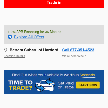
Trade in
1.9% APR Financing for 36 Months
Explore All Offers
Bertera Subaru of Hartford
Call 877-351-4523
Location Details
We’re here to help