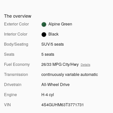
The overview
Exterior Color
Alpine Green
Interior Color
Black
Body/Seating
SUV/5 seats
Seats
5 seats
Fuel Economy
26/33 MPG City/Hwy
Details
Transmission
continuously variable automatic
Drivetrain
All-Wheel Drive
Engine
H-4 cyl
VIN
4S4GUHM63T3771731