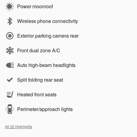
Power moonroof
Wireless phone connectivity
Exterior parking camera rear
Front dual zone A/C
Auto high-beam headlights
Split folding rear seat
Heated front seats
Perimeter/approach lights
All 22 Highlights