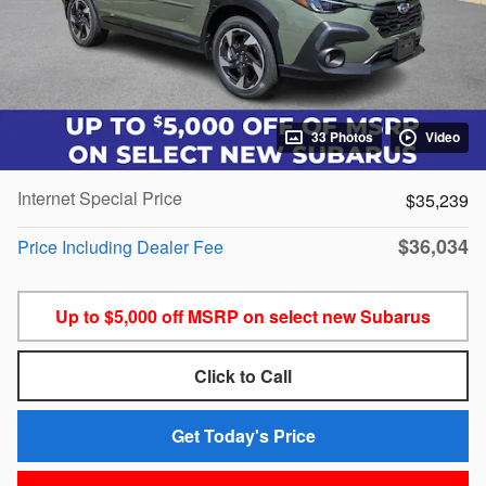
33 Photos
Video
Internet Special Price
$35,239
$36,034
Price Including Dealer Fee
Up to $5,000 off MSRP on select new Subarus
Click to Call
Get Today's Price