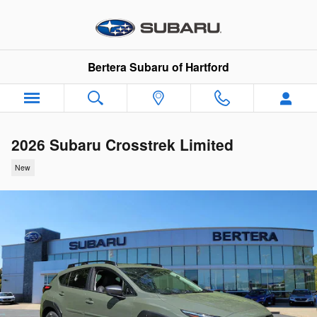
Skip to main content
Bertera Subaru of Hartford
2026 Subaru Crosstrek Limited
New