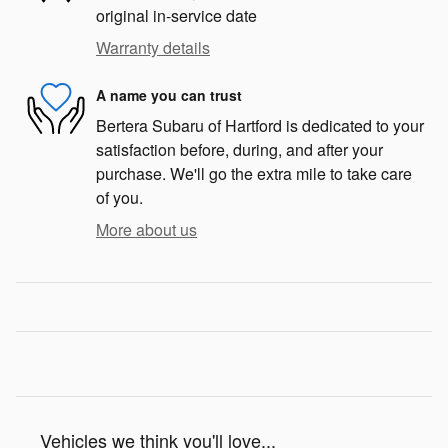
original in-service date
Warranty details
A name you can trust
Bertera Subaru of Hartford is dedicated to your
satisfaction before, during, and after your
purchase. We'll go the extra mile to take care
of you.
More about us
Vehicles we think you'll love...