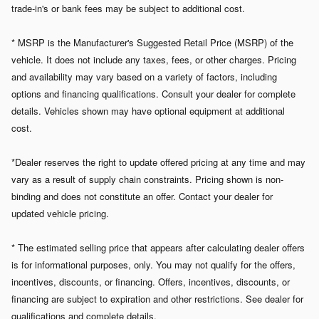
trade-in's or bank fees may be subject to additional cost.
* MSRP is the Manufacturer's Suggested Retail Price (MSRP) of the
vehicle. It does not include any taxes, fees, or other charges. Pricing
and availability may vary based on a variety of factors, including
options and financing qualifications. Consult your dealer for complete
details. Vehicles shown may have optional equipment at additional
cost.
*Dealer reserves the right to update offered pricing at any time and may
vary as a result of supply chain constraints. Pricing shown is non-
binding and does not constitute an offer. Contact your dealer for
updated vehicle pricing.
* The estimated selling price that appears after calculating dealer offers
is for informational purposes, only. You may not qualify for the offers,
incentives, discounts, or financing. Offers, incentives, discounts, or
financing are subject to expiration and other restrictions. See dealer for
qualifications and complete details.