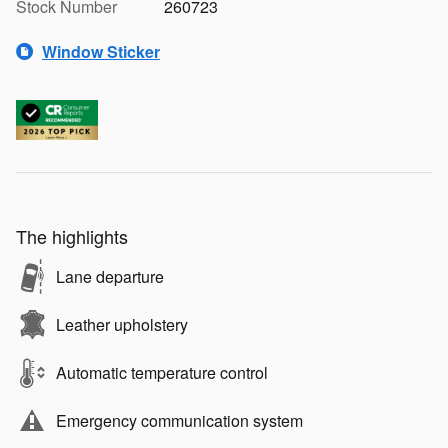
Stock Number
260723
Window Sticker
The highlights
Lane departure
Leather upholstery
Automatic temperature control
Emergency communication system