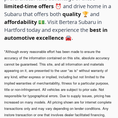
limited-time offers
⏰ and drive home in a
Subaru that offers both
quality
🏆 and
affordability
💵. Visit Bertera Subaru in
Hartford today and experience the
best in
automotive excellence
🚘.
*Although every reasonable effort has been made to ensure the
accuracy of the information contained on this site, absolute accuracy
cannot be guaranteed. This site, and all information and materials
appearing on it, are presented to the user "as is" without warranty of
any kind, either express or implied, including but not limited to the
implied warranties of merchantability, fitness for a particular purpose,
title or non-infringement. All vehicles are subject to prior sale. Not
responsible for typographical errors.
Due to supply issues, pricing has
increased on many models. All pricing shown are for internet complete
transactions only and may vary depending on lender conditions. Any
instore transaction or one that involves dealer facilitated financing,