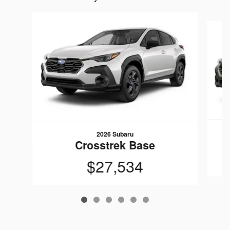
Slide 1 of 6
2026 Subaru
Crosstrek Base
$27,534