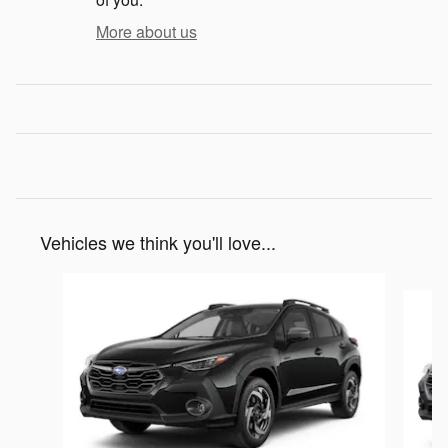
More about us
Vehicles we think you'll love...
Slide 1 of 6