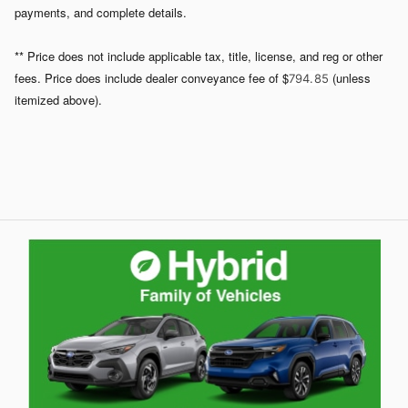
payments, and complete details.
** Price does not include applicable tax, title, license, and reg or other
fees. Price does include dealer conveyance fee of $
(unless
794. 85
itemized above).