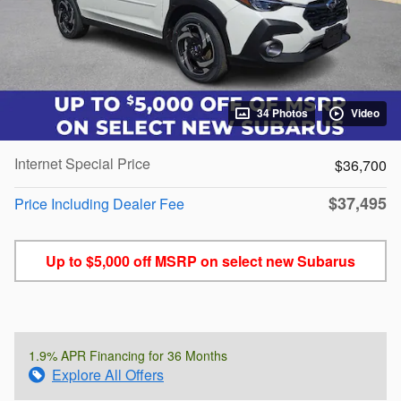
34 Photos
Video
Internet Special Price
$36,700
$37,495
Price Including Dealer Fee
Up to $5,000 off MSRP on select new Subarus
1.9% APR Financing for 36 Months
Explore All Offers