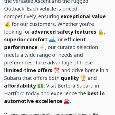
the versatile Ascent and the rugged
Outback. Each vehicle is priced
competitively, ensuring
exceptional value
💰 for our customers. Whether you're
looking for
advanced safety features
🔒,
superior comfort
🛋️, or
efficient
performance
⚡, our curated selection
meets a wide range of needs and
preferences. Take advantage of these
limited-time offers
⏰ and drive home in a
Subaru that offers both
quality
🏆 and
affordability
💵. Visit Bertera Subaru in
Hartford today and experience the
best in
automotive excellence
🚘.
*Although every reasonable effort has been made to ensure the