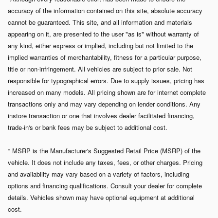
accuracy of the information contained on this site, absolute accuracy
cannot be guaranteed. This site, and all information and materials
appearing on it, are presented to the user "as is" without warranty of
any kind, either express or implied, including but not limited to the
implied warranties of merchantability, fitness for a particular purpose,
title or non-infringement. All vehicles are subject to prior sale. Not
responsible for typographical errors.
Due to supply issues, pricing has
increased on many models. All pricing shown are for internet complete
transactions only and may vary depending on lender conditions. Any
instore transaction or one that involves dealer facilitated financing,
trade-in's or bank fees may be subject to additional cost.
* MSRP is the Manufacturer's Suggested Retail Price (MSRP) of the
vehicle. It does not include any taxes, fees, or other charges. Pricing
and availability may vary based on a variety of factors, including
options and financing qualifications. Consult your dealer for complete
details. Vehicles shown may have optional equipment at additional
cost.