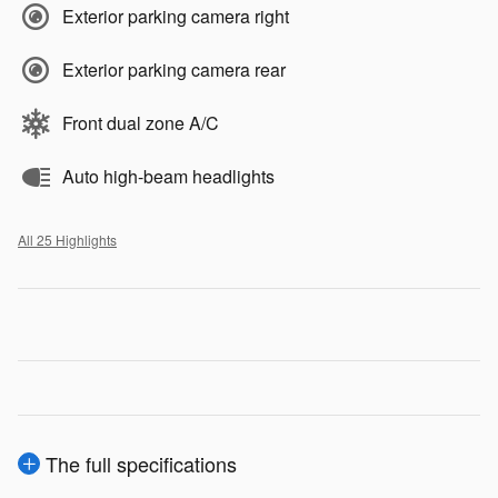
Exterior parking camera right
Exterior parking camera rear
Front dual zone A/C
Auto high-beam headlights
All 25 Highlights
The full specifications