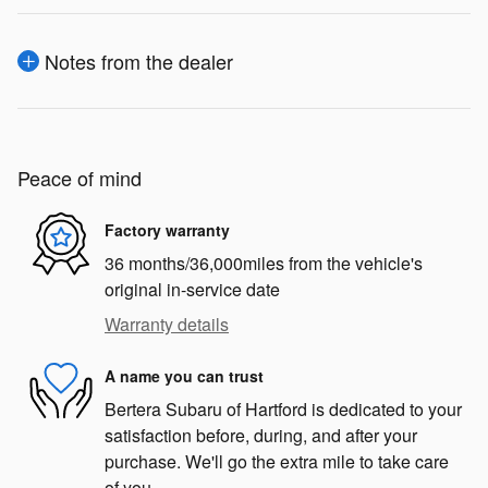
Notes from the dealer
Peace of mind
Factory warranty
36 months/36,000miles from the vehicle's
original in-service date
Warranty details
A name you can trust
Bertera Subaru of Hartford is dedicated to your
satisfaction before, during, and after your
purchase. We'll go the extra mile to take care
of you.