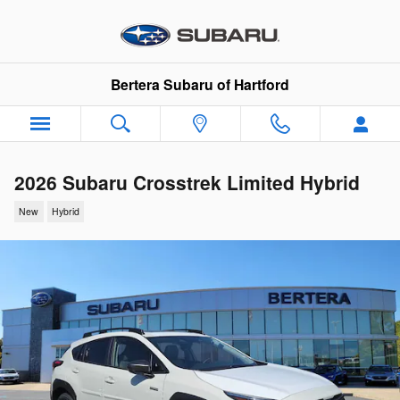
Skip to main content
Bertera Subaru of Hartford
2026 Subaru Crosstrek Limited Hybrid
New
Hybrid