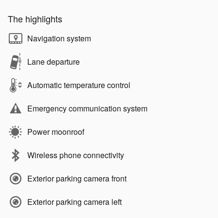
The highlights
Navigation system
Lane departure
Automatic temperature control
Emergency communication system
Power moonroof
Wireless phone connectivity
Exterior parking camera front
Exterior parking camera left