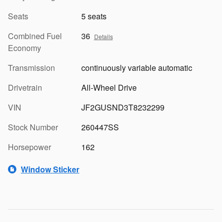
Seats
5 seats
Combined Fuel
36
Details
Economy
Transmission
continuously variable automatic
Drivetrain
All-Wheel Drive
VIN
JF2GUSND3T8232299
Stock Number
260447SS
Horsepower
162
Window Sticker