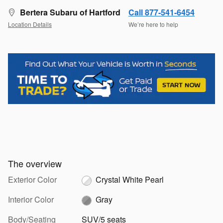
Bertera Subaru of Hartford
Call 877-541-6454
Location Details
We’re here to help
The overview
Exterior Color
Crystal White Pearl
Interior Color
Gray
Body/Seating
SUV/5 seats