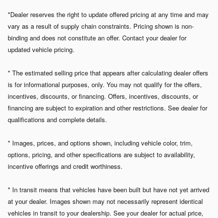
*Dealer reserves the right to update offered pricing at any time and may
vary as a result of supply chain constraints. Pricing shown is non-
binding and does not constitute an offer. Contact your dealer for
updated vehicle pricing.
* The estimated selling price that appears after calculating dealer offers
is for informational purposes, only. You may not qualify for the offers,
incentives, discounts, or financing. Offers, incentives, discounts, or
financing are subject to expiration and other restrictions. See dealer for
qualifications and complete details.
* Images, prices, and options shown, including vehicle color, trim,
options, pricing, and other specifications are subject to availability,
incentive offerings and credit worthiness.
* In transit means that vehicles have been built but have not yet arrived
at your dealer. Images shown may not necessarily represent identical
vehicles in transit to your dealership. See your dealer for actual price,