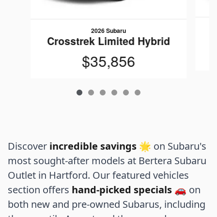
2026 Subaru
C
Crosstrek Limited Hybrid
$35,856
Discover
incredible savings
🌟 on Subaru's
most sought-after models at Bertera Subaru
Outlet in Hartford. Our featured vehicles
section offers
hand-picked specials
🚗 on
both new and pre-owned Subarus, including