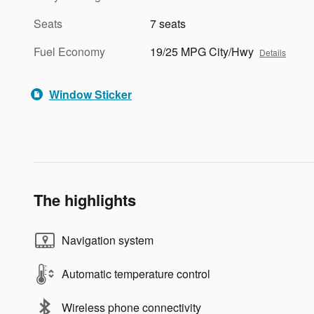
Seats
7 seats
Fuel Economy
19/25 MPG City/Hwy
Details
Window Sticker
The highlights
Navigation system
Automatic temperature control
Wireless phone connectivity