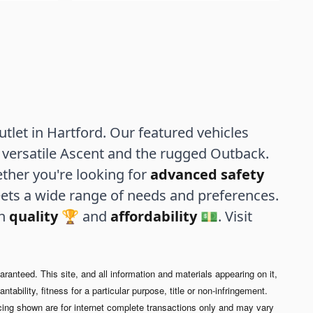
let in Hartford. Our featured vehicles
versatile Ascent and the rugged Outback.
ther you're looking for
advanced safety
ets a wide range of needs and preferences.
th
quality
🏆 and
affordability
💵. Visit
anteed. This site, and all information and materials appearing on it,
tability, fitness for a particular purpose, title or non-infringement.
cing shown are for internet complete transactions only and may vary