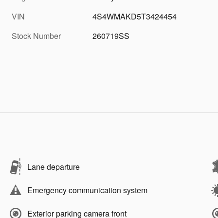
VIN
4S4WMAKD5T3424454
Stock Number
260719SS
Lane departure
Emergency communication system
Exterior parking camera front