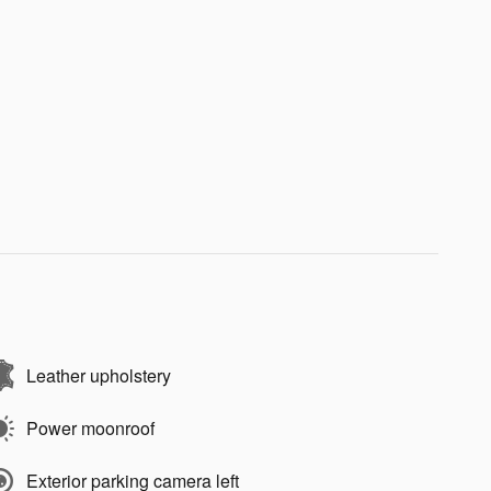
Leather upholstery
Power moonroof
Exterior parking camera left