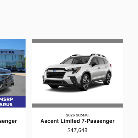
2026 Subaru
Ascent Limited 7-Passenger
senger
$47,648