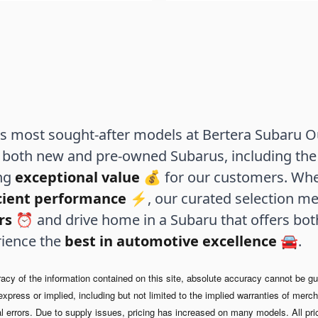
 most sought-after models at Bertera Subaru Out
both new and pre-owned Subarus, including the 
ing
exceptional value
💰 for our customers. Whe
icient performance
⚡, our curated selection me
rs
⏰ and drive home in a Subaru that offers bo
rience the
best in automotive excellence
🚘.
y of the information contained on this site, absolute accuracy cannot be guar
xpress or implied, including but not limited to the implied warranties of merchan
l errors.
Due to supply issues, pricing has increased on many models. All pri