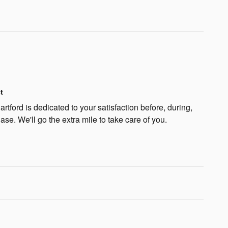
t
rtford is dedicated to your satisfaction before, during,
ase. We'll go the extra mile to take care of you.