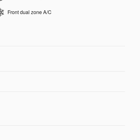
Front dual zone A/C