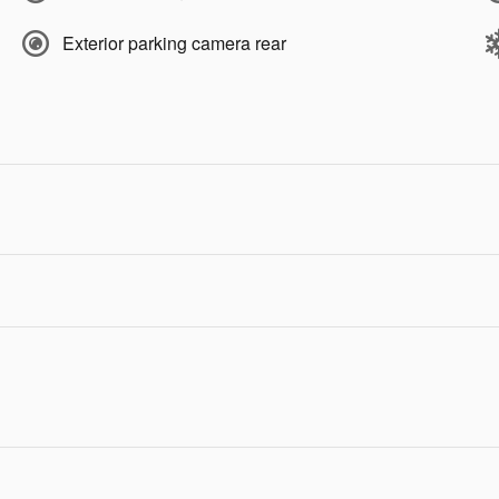
Exterior parking camera rear