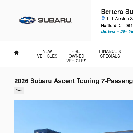
Skip to main content
Bertera Su
111 Weston S
Hartford
,
CT
061
Bertera – 50+ Y
NEW
PRE-
FINANCE &
Home
VEHICLES
OWNED
SPECIALS
VEHICLES
2026 Subaru Ascent Touring 7-Passeng
New