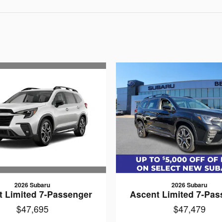
2026 Subaru
2026 Subaru
t Limited 7-Passenger
Ascent Limited 7-Pas
$47,695
$47,479