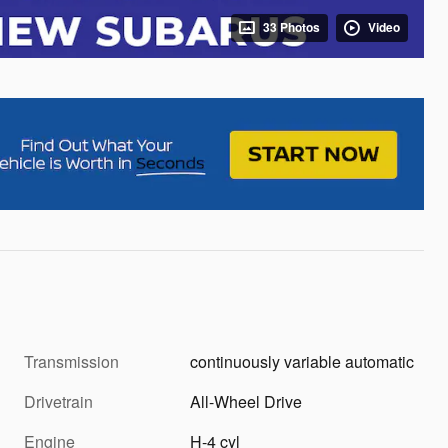
33 Photos
Video
Transmission
continuously variable automatic
Drivetrain
All-Wheel Drive
Engine
H-4 cyl