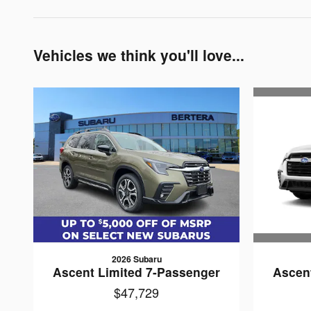
Vehicles we think you'll love...
2026 Subaru
Ascen
Ascent Limited 7-Passenger
$47,729