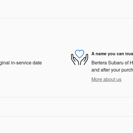
A name you can trus
ginal in-service date
Bertera Subaru of Ha
and after your purch
More about us