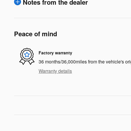
Notes from the dealer
Peace of mind
Factory warranty
36 months/36,000miles from the vehicle's ori
Warranty details