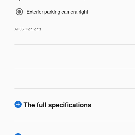
Exterior parking camera right
All 35 Highlights
The full specifications