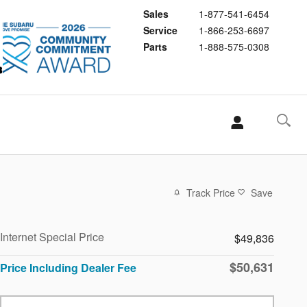
Sales
1-877-541-6454
Service
1-866-253-6697
Parts
1-888-575-0308
Track Price
Save
Internet Special Price
$49,836
$50,631
Price Including Dealer Fee