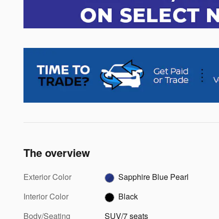
The overview
Exterior Color
Sapphire Blue Pearl
Interior Color
Black
Body/Seating
SUV/7 seats