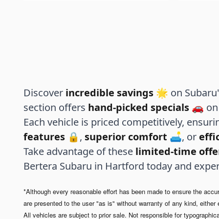
Discover
incredible savings
🌟 on Subaru's
section offers
hand-picked specials
🚗 on 
Each vehicle is priced competitively, ensur
features
🔒,
superior comfort
🛋️, or
eff
Take advantage of these
limited-time offe
Bertera Subaru in Hartford today and expe
*Although every reasonable effort has been made to ensure the accurac
are presented to the user "as is" without warranty of any kind, either e
All vehicles are subject to prior sale. Not responsible for typographica