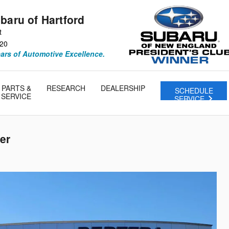
baru of Hartford
t
20
ears of Automotive Excellence.
PARTS &
RESEARCH
DEALERSHIP
SCHEDULE
SERVICE
SERVICE
er