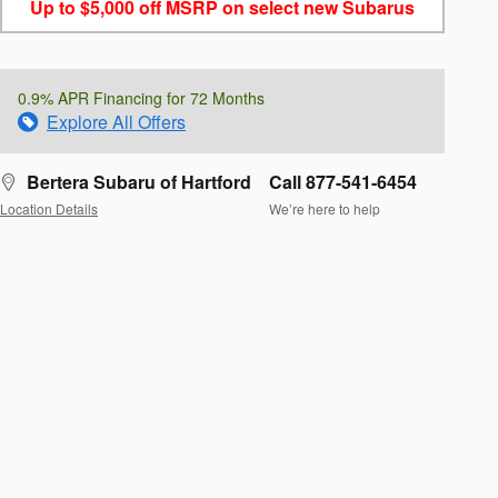
Up to $5,000 off MSRP on select new Subarus
0.9% APR Financing for 72 Months
Explore All Offers
Bertera Subaru of Hartford
Call 877-541-6454
Location Details
We’re here to help