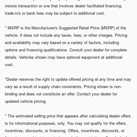
instore transaction or one that involves dealer facilitated financing,
trade-in's or bank fees may be subject to additional cost.
* MSRP is the Manufacturer's Suggested Retail Price (MSRP) of the
vehicle. It does not include any taxes, fees, or other charges. Pricing
and availability may vary based on a variety of factors, including
options and financing qualifications. Consult your dealer for complete
details. Vehicles shown may have optional equipment at additional
cost.
*Dealer reserves the right to update offered pricing at any time and may
vary as a result of supply chain constraints. Pricing shown is non-
binding and does not constitute an offer. Contact your dealer for
updated vehicle pricing.
* The estimated selling price that appears after calculating dealer offers
is for informational purposes, only. You may not qualify for the offers,
incentives, discounts, or financing. Offers, incentives, discounts, or