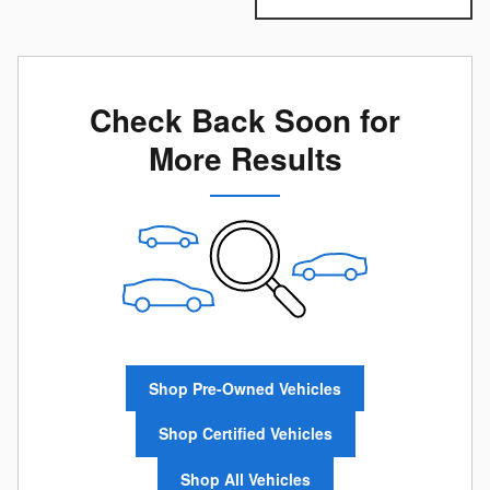
Check Back Soon for
More Results
Shop Pre-Owned Vehicles
Shop Certified Vehicles
Shop All Vehicles