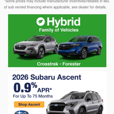
*Some prices may include manufacturer incentives/rebates in lieu
of sub vented financing where applicable, see dealer for details.