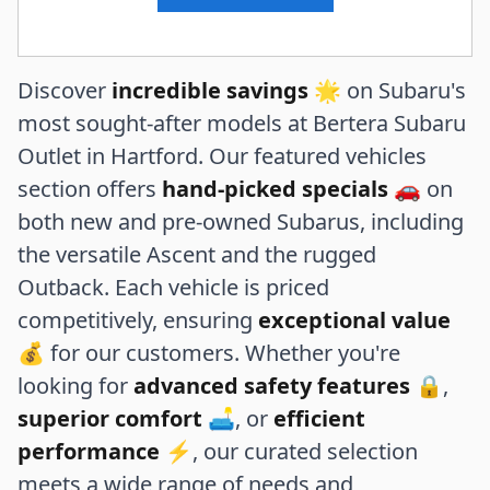
Discover
incredible savings
🌟 on Subaru's
most sought-after models at Bertera Subaru
Outlet in Hartford. Our featured vehicles
section offers
hand-picked specials
🚗 on
both new and pre-owned Subarus, including
the versatile Ascent and the rugged
Outback. Each vehicle is priced
competitively, ensuring
exceptional value
💰 for our customers. Whether you're
looking for
advanced safety features
🔒,
superior comfort
🛋️, or
efficient
performance
⚡, our curated selection
meets a wide range of needs and