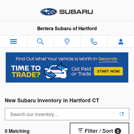
Skip to main content
Bertera Subaru of Hartford
New Subaru Inventory in Hartford CT
Filter / Sort
0 Matching
2