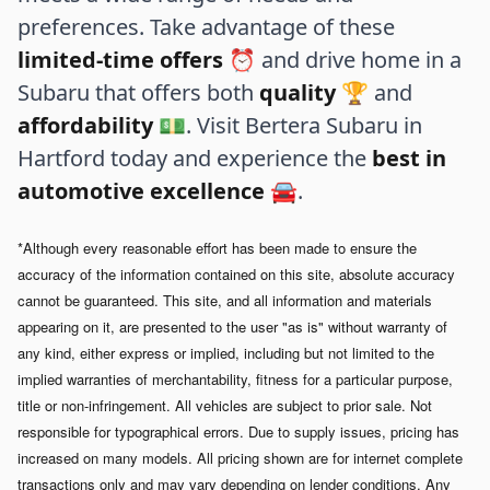
preferences. Take advantage of these
limited-time offers
⏰ and drive home in a
Subaru that offers both
quality
🏆 and
affordability
💵. Visit Bertera Subaru in
Hartford today and experience the
best in
automotive excellence
🚘.
*Although every reasonable effort has been made to ensure the
accuracy of the information contained on this site, absolute accuracy
cannot be guaranteed. This site, and all information and materials
appearing on it, are presented to the user "as is" without warranty of
any kind, either express or implied, including but not limited to the
implied warranties of merchantability, fitness for a particular purpose,
title or non-infringement. All vehicles are subject to prior sale. Not
responsible for typographical errors.
Due to supply issues, pricing has
increased on many models. All pricing shown are for internet complete
transactions only and may vary depending on lender conditions. Any