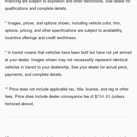
financing are subject to expiration and other restrictions. See dealer for
qualifications and complete details.
* Images, prices, and options shown, including vehicle color, trim,
options, pricing, and other specifications are subject to availability,
incentive offerings and credit worthiness.
* In transit means that vehicles have been built but have not yet arrived
at your dealer. Images shown may not necessarily represent identical
vehicles in transit to your dealership. See your dealer for actual price,
payments, and complete details.
** Price does not include applicable tax, title, license, and reg or other
fees. Price does include dealer conveyance fee of $
(unless
794. 85
itemized above).